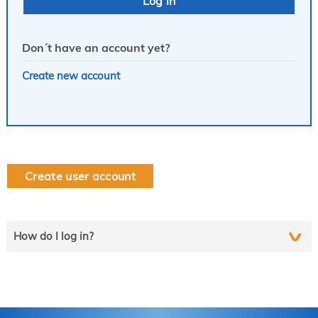
Don´t have an account yet?
Create new account
Create user account
How do I log in?
Select the line that applies to you and follow the instructions
step by step..