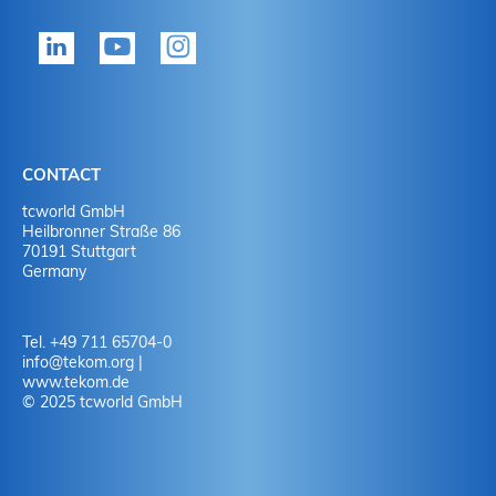
tekom member?
P
Yes
Y
No
N
CONTACT
No
Y
tcworld GmbH
Heilbronner Straße 86
70191 Stuttgart
No
N
Germany
Tel. +49 711 65704-0
info
@
tekom.org
|
www.tekom.de
© 2025 tcworld GmbH