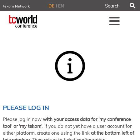
S
DE
EN
tekom Network
tekom.eu
Me
TCTrainNet
tech-writer.info
tcworld.info
technischekommunikation.info
iiBlog
Conferences
NORDIC TechKomm Stockholm
March 18–19, 2026
Information Energy
April 22–24, 2026, Online
tcworld China
May 21–22, 2026 in Shanghai
Evolution of TC
PLEASE LOG IN
June 2–3, 2026 in Sofia
Please log in now
with your access data for 'my conference
NORDIC TechKomm Copenhagen
September 23–24, 2026
tool' or 'my tekom'
. If you do not yet have a user account for
either platform, create one using the link
at the bottom left of
tcworld conference
this window
. Then return to ticket configuration.
November 10–12, 2026 in Stuttgart