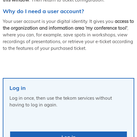
Why do I need a user account?
Your user account is your digital identity. It gives you
access to
the organization and information area 'my conference tool'
,
where you can, for example, save spots in workshops, view
recordings of presentations, or retrieve your e-ticket according
to the features of your purchased ticket.
Log in
Log in once, then use the tekom services without
having to log in again.