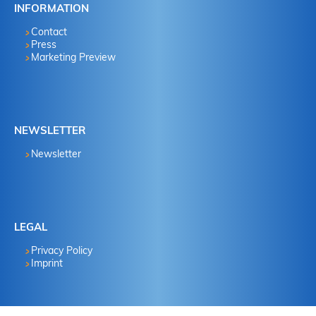
INFORMATION
Contact
Press
Marketing Preview
NEWSLETTER
Newsletter
LEGAL
Privacy Policy
Imprint