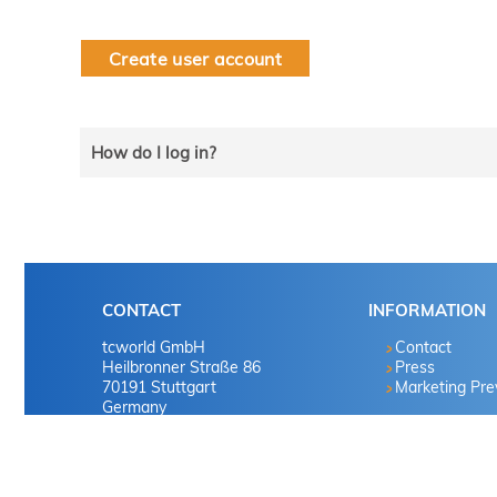
Create user account
How do I log in?
Select the line that applies to you and follow the instru
tekom member?
CONTACT
INFORMATION
Yes
tcworld GmbH
Contact
Heilbronner Straße 86
Press
70191 Stuttgart
Marketing Pr
No
Germany
No
Tel. +49 711 65704-0