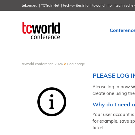
tekom.eu
TCTrainNet
tech-writer.info
tcworld.info
technische
Conferenc
tcworld conference 2026
Loginpage
PLEASE LOG I
Please log in now
w
create one using the
Why do I need a
Your user account is 
for example, save sp
ticket.