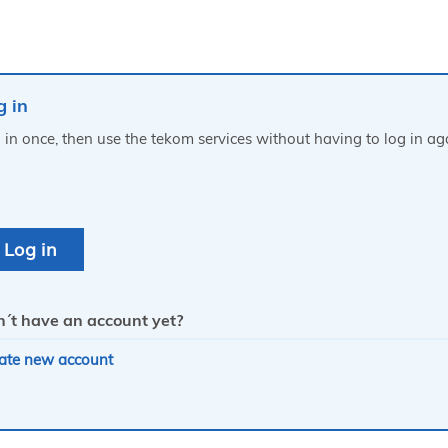
g in
 in once, then use the tekom services without having to log in ag
´t have an account yet?
ate new account