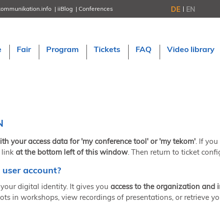
DE
EN
kommunikation.info
iiBlog
Conferences
NORDIC TechKomm Stockholm
March 18–19, 2026
Information Energy
e
Fair
Program
Tickets
FAQ
Video library
April 22–24, 2026, Online
tcworld China
May 21–22, 2026 in Shanghai
Evolution of TC
June 2–3, 2026 in Sofia
NORDIC TechKomm Copenhagen
September 23–24, 2026
N
tcworld conference
November 10–12, 2026 in Stuttgart
ith your access data for 'my conference tool' or 'my tekom'
. If yo
 link
at the bottom left of this window
. Then return to ticket confi
 user account?
your digital identity. It gives you
access to the organization and 
ots in workshops, view recordings of presentations, or retrieve yo