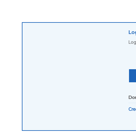
Lo
Log
Don
Cre