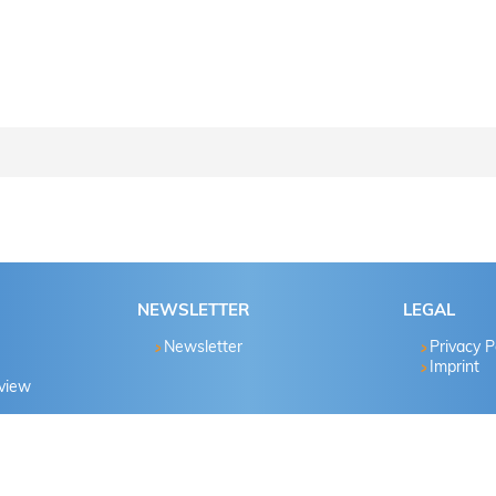
ctions step by step..
Password known?
NEWSLETTER
LEGAL
Yes
Newsletter
Privacy P
Imprint
eview
No
Yes