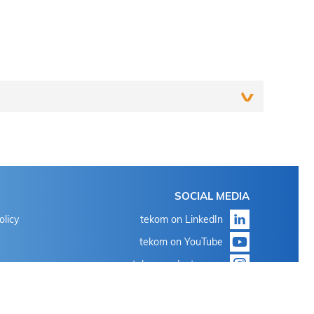
Login
SOCIAL MEDIA
With the known login data for 'my tekom' or 'my
olicy
tekom on LinkedIn
conference tool'
tekom on YouTube
Click on "Forgot password?"
tekom on Instagram
With the known login data for 'my tekom' or 'my
conference tool'