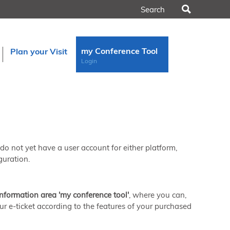
Search
my Conference Tool
Plan your Visit
Login
u do not yet have a user account for either platform,
guration.
information area 'my conference tool'
, where you can,
ur e-ticket according to the features of your purchased