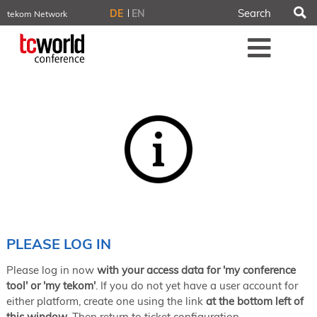
S
DE
EN
tekom Network
tekom.eu
Me
TCTrainNet
tech-writer.info
tcworld.info
technischekommunikation.info
iiBlog
Conferences
NORDIC TechKomm Stockholm
March 18–19, 2026
Information Energy
April 22–24, 2026, Online
tcworld China
May 21–22, 2026 in Shanghai
Evolution of TC
PLEASE LOG IN
June 2–3, 2026 in Sofia
Please log in now
with your access data for 'my conference
NORDIC TechKomm Copenhagen
September 23–24, 2026
tool' or 'my tekom'
. If you do not yet have a user account for
either platform, create one using the link
at the bottom left of
tcworld conference
this window
. Then return to ticket configuration.
November 10–12, 2026 in Stuttgart