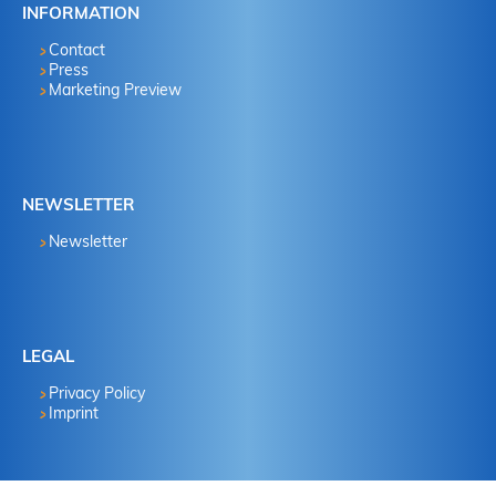
INFORMATION
Contact
Press
Marketing Preview
NEWSLETTER
Newsletter
LEGAL
Privacy Policy
Imprint