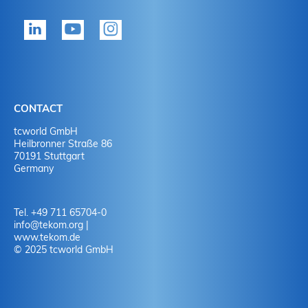
tekom member?
P
Yes
Y
No
N
CONTACT
No
Y
tcworld GmbH
Heilbronner Straße 86
70191 Stuttgart
No
N
Germany
Tel. +49 711 65704-0
info
@
tekom.org
|
www.tekom.de
© 2025 tcworld GmbH