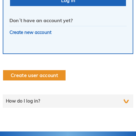
Don´t have an account yet?
Create new account
Create user account
How do I log in?
Select the line that applies to you and follow the instructions
step by step..