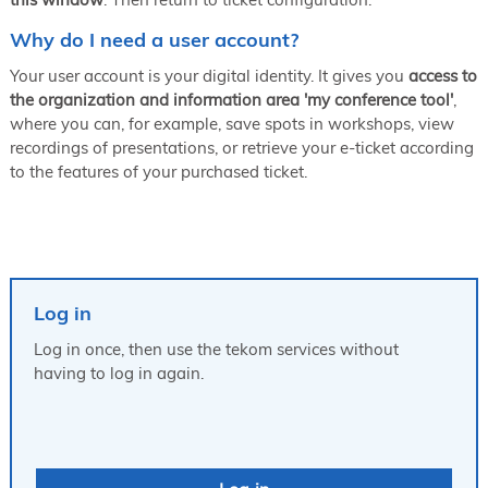
Why do I need a user account?
Your user account is your digital identity. It gives you
access to
the organization and information area 'my conference tool'
,
where you can, for example, save spots in workshops, view
recordings of presentations, or retrieve your e-ticket according
to the features of your purchased ticket.
Log in
Log in once, then use the tekom services without
having to log in again.