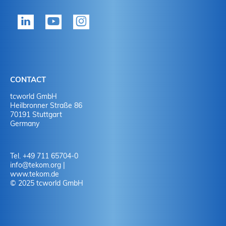
tekom member?
P
Yes
Y
No
N
CONTACT
No
Y
tcworld GmbH
Heilbronner Straße 86
70191 Stuttgart
No
N
Germany
Tel. +49 711 65704-0
info
@
tekom.org
|
www.tekom.de
© 2025 tcworld GmbH