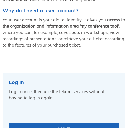
Why do I need a user account?
Your user account is your digital identity. It gives you
access to
the organization and information area 'my conference tool'
,
where you can, for example, save spots in workshops, view
recordings of presentations, or retrieve your e-ticket according
to the features of your purchased ticket.
Log in
Log in once, then use the tekom services without
having to log in again.