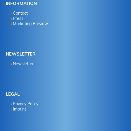
INFORMATION
Contact
Press
Marketing Preview
NEWSLETTER
Newsletter
LEGAL
Privacy Policy
Imprint