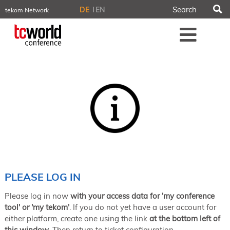
S
DE
EN
tekom Network
tekom.eu
Me
TCTrainNet
tech-writer.info
tcworld.info
technischekommunikation.info
iiBlog
Conferences
NORDIC TechKomm Stockholm
March 18–19, 2026
Information Energy
April 22–24, 2026, Online
tcworld China
May 21–22, 2026 in Shanghai
Evolution of TC
PLEASE LOG IN
June 2–3, 2026 in Sofia
Please log in now
with your access data for 'my conference
NORDIC TechKomm Copenhagen
September 23–24, 2026
tool' or 'my tekom'
. If you do not yet have a user account for
either platform, create one using the link
at the bottom left of
tcworld conference
this window
. Then return to ticket configuration.
November 10–12, 2026 in Stuttgart