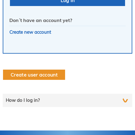
Don´t have an account yet?
Create new account
Create user account
How do I log in?
Select the line that applies to you and follow the instructions
step by step..