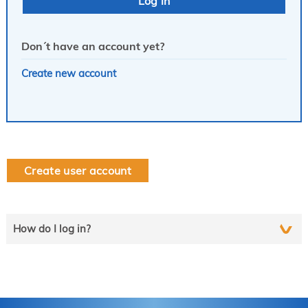
Don´t have an account yet?
Create new account
Create user account
How do I log in?
Select the line that applies to you and follow the instructions
step by step..