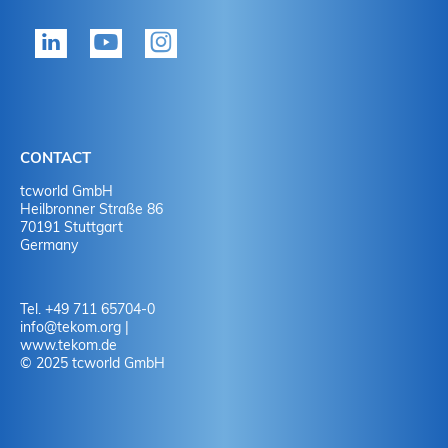
tekom member?
P
Yes
Y
No
N
CONTACT
No
Y
tcworld GmbH
Heilbronner Straße 86
70191 Stuttgart
No
N
Germany
Tel. +49 711 65704-0
info
@
tekom.org
|
www.tekom.de
© 2025 tcworld GmbH