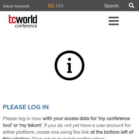
S
DE
EN
tekom Network
tekom.eu
Me
TCTrainNet
tech-writer.info
tcworld.info
technischekommunikation.info
iiBlog
Conferences
NORDIC TechKomm Stockholm
March 18–19, 2026
Information Energy
April 22–24, 2026, Online
tcworld China
May 21–22, 2026 in Shanghai
Evolution of TC
PLEASE LOG IN
June 2–3, 2026 in Sofia
Please log in now
with your access data for 'my conference
NORDIC TechKomm Copenhagen
September 23–24, 2026
tool' or 'my tekom'
. If you do not yet have a user account for
either platform, create one using the link
at the bottom left of
tcworld conference
this window
. Then return to ticket configuration.
November 10–12, 2026 in Stuttgart