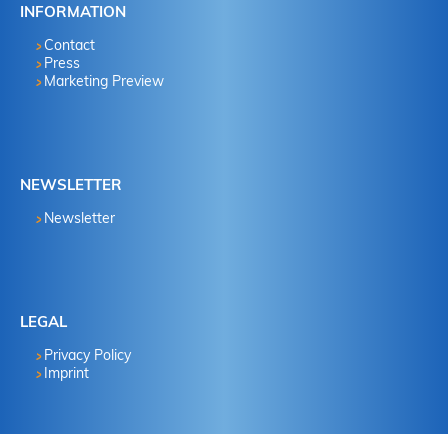
INFORMATION
Contact
Press
Marketing Preview
NEWSLETTER
Newsletter
LEGAL
Privacy Policy
Imprint