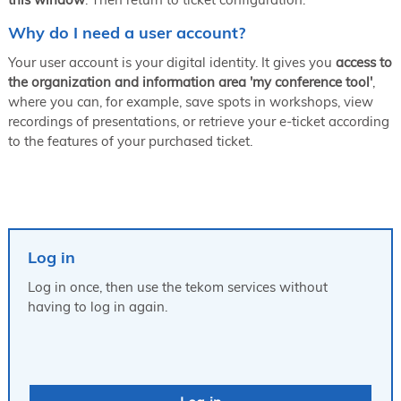
Why do I need a user account?
Your user account is your digital identity. It gives you
access to
the organization and information area 'my conference tool'
,
where you can, for example, save spots in workshops, view
recordings of presentations, or retrieve your e-ticket according
to the features of your purchased ticket.
Log in
Log in once, then use the tekom services without
having to log in again.