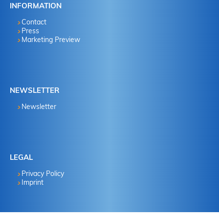
INFORMATION
Contact
Press
Marketing Preview
NEWSLETTER
Newsletter
LEGAL
Privacy Policy
Imprint