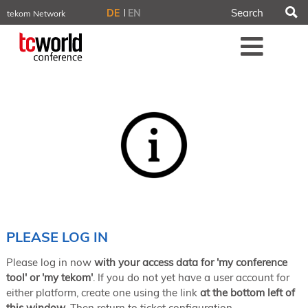
S
DE
EN
tekom Network
tekom.eu
Me
TCTrainNet
tech-writer.info
tcworld.info
technischekommunikation.info
iiBlog
Conferences
NORDIC TechKomm Stockholm
March 18–19, 2026
Information Energy
April 22–24, 2026, Online
tcworld China
May 21–22, 2026 in Shanghai
Evolution of TC
PLEASE LOG IN
June 2–3, 2026 in Sofia
Please log in now
with your access data for 'my conference
NORDIC TechKomm Copenhagen
September 23–24, 2026
tool' or 'my tekom'
. If you do not yet have a user account for
either platform, create one using the link
at the bottom left of
tcworld conference
this window
. Then return to ticket configuration.
November 10–12, 2026 in Stuttgart