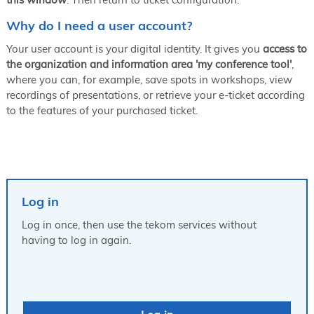
Why do I need a user account?
Your user account is your digital identity. It gives you
access to
the organization and information area 'my conference tool'
,
where you can, for example, save spots in workshops, view
recordings of presentations, or retrieve your e-ticket according
to the features of your purchased ticket.
Log in
Log in once, then use the tekom services without
having to log in again.