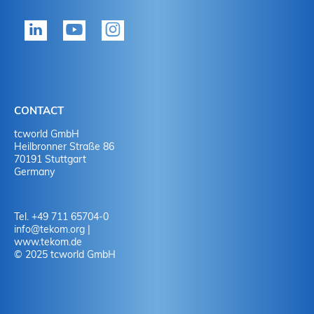
tekom member?
P
Yes
Y
No
N
CONTACT
No
Y
tcworld GmbH
Heilbronner Straße 86
70191 Stuttgart
No
N
Germany
Tel. +49 711 65704-0
info
@
tekom.org
|
www.tekom.de
© 2025 tcworld GmbH