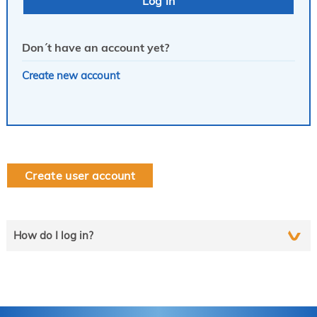
Don´t have an account yet?
Create new account
Create user account
How do I log in?
Select the line that applies to you and follow the instructions
step by step..