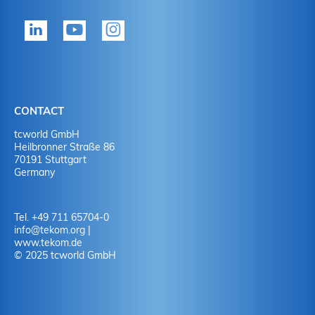
tekom member?
P
Yes
Y
No
N
CONTACT
No
Y
tcworld GmbH
Heilbronner Straße 86
70191 Stuttgart
No
N
Germany
Tel. +49 711 65704-0
info
@
tekom.org
|
www.tekom.de
© 2025 tcworld GmbH