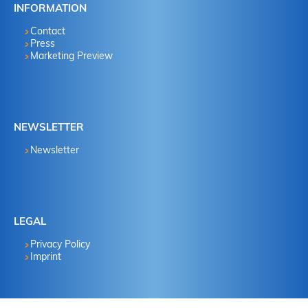
INFORMATION
Contact
Press
Marketing Preview
NEWSLETTER
Newsletter
LEGAL
Privacy Policy
Imprint