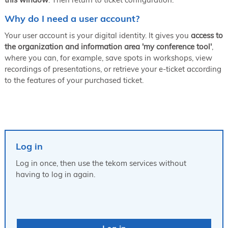
Why do I need a user account?
Your user account is your digital identity. It gives you
access to
the organization and information area 'my conference tool'
,
where you can, for example, save spots in workshops, view
recordings of presentations, or retrieve your e-ticket according
to the features of your purchased ticket.
Log in
Log in once, then use the tekom services without
having to log in again.