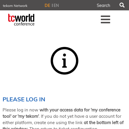
S
DE
EN
tekom Network
tekom.eu
Me
TCTrainNet
tech-writer.info
tcworld.info
technischekommunikation.info
iiBlog
Conferences
NORDIC TechKomm Stockholm
March 18–19, 2026
Information Energy
April 22–24, 2026, Online
tcworld China
May 21–22, 2026 in Shanghai
Evolution of TC
PLEASE LOG IN
June 2–3, 2026 in Sofia
Please log in now
with your access data for 'my conference
NORDIC TechKomm Copenhagen
September 23–24, 2026
tool' or 'my tekom'
. If you do not yet have a user account for
either platform, create one using the link
at the bottom left of
tcworld conference
this window
. Then return to ticket configuration.
November 10–12, 2026 in Stuttgart