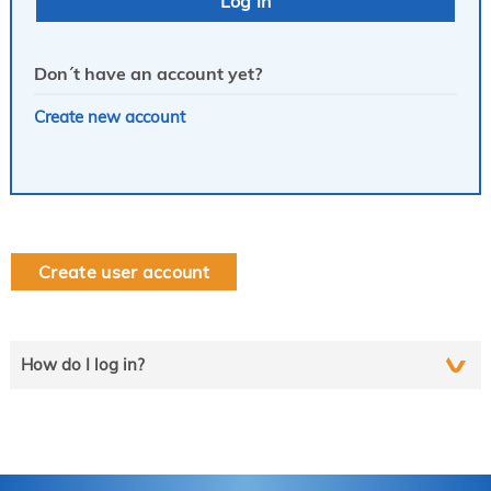
Don´t have an account yet?
Create new account
Create user account
How do I log in?
Select the line that applies to you and follow the instructions
step by step..