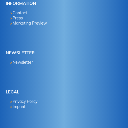
INFORMATION
Contact
Press
Marketing Preview
NEWSLETTER
Newsletter
LEGAL
Privacy Policy
Imprint