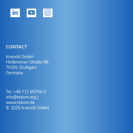
tekom member?
P
Yes
Y
No
N
CONTACT
No
Y
tcworld GmbH
Heilbronner Straße 86
70191 Stuttgart
No
N
Germany
Tel. +49 711 65704-0
info
@
tekom.org
|
www.tekom.de
© 2025 tcworld GmbH