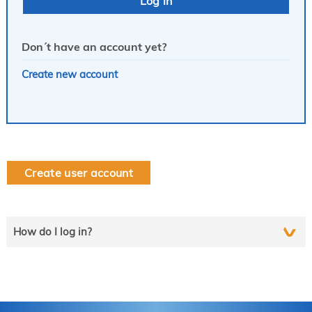
Don´t have an account yet?
Create new account
Create user account
How do I log in?
Select the line that applies to you and follow the instructions
step by step..