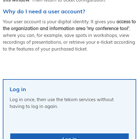
Why do I need a user account?
Your user account is your digital identity. It gives you
access to
the organization and information area 'my conference tool'
,
where you can, for example, save spots in workshops, view
recordings of presentations, or retrieve your e-ticket according
to the features of your purchased ticket.
Log in
Log in once, then use the tekom services without
having to log in again.