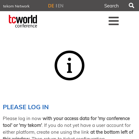
S
DE
EN
tekom Network
tekom.eu
Me
TCTrainNet
tech-writer.info
tcworld.info
technischekommunikation.info
iiBlog
Conferences
NORDIC TechKomm Stockholm
March 18–19, 2026
Information Energy
April 22–24, 2026, Online
tcworld China
May 21–22, 2026 in Shanghai
Evolution of TC
PLEASE LOG IN
June 2–3, 2026 in Sofia
Please log in now
with your access data for 'my conference
NORDIC TechKomm Copenhagen
September 23–24, 2026
tool' or 'my tekom'
. If you do not yet have a user account for
either platform, create one using the link
at the bottom left of
tcworld conference
this window
. Then return to ticket configuration.
November 10–12, 2026 in Stuttgart