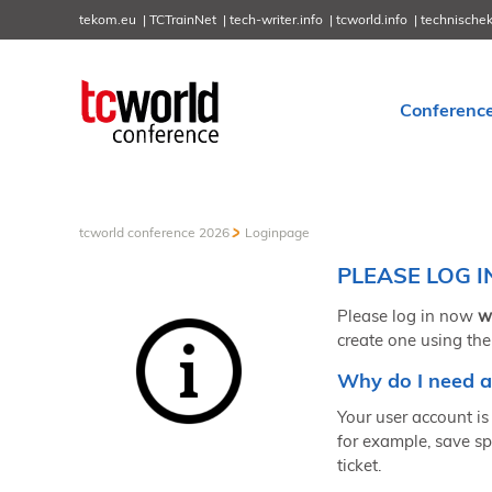
tekom.eu
TCTrainNet
tech-writer.info
tcworld.info
technische
Conferenc
tcworld conference 2026
Loginpage
PLEASE LOG I
Please log in now
w
create one using the
Why do I need a
Your user account is 
for example, save sp
ticket.