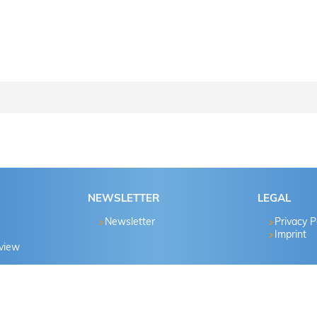
ctions step by step..
Password known?
NEWSLETTER
LEGAL
Yes
Newsletter
Privacy P
Imprint
eview
No
Yes