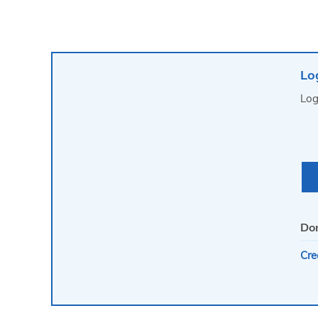
Lo
Log
Don
Cre