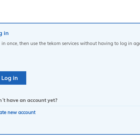
g in
 in once, then use the tekom services without having to log in ag
´t have an account yet?
ate new account