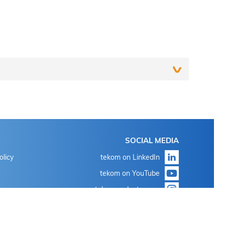
Login
SOCIAL MEDIA
With the known login data for 'my tekom' or 'my
olicy
tekom on LinkedIn
conference tool'
tekom on YouTube
Click on "Forgot password?"
tekom on Instagram
With the known login data for 'my tekom' or 'my
conference tool'