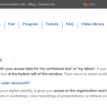
DE
EN
kommunikation.info
iiBlog
Conferences
NORDIC TechKomm Stockholm
March 18–19, 2026
Information Energy
e
Fair
Program
Tickets
FAQ
Video library
April 22–24, 2026, Online
tcworld China
May 21–22, 2026 in Shanghai
Evolution of TC
June 2–3, 2026 in Sofia
NORDIC TechKomm Copenhagen
September 23–24, 2026
N
tcworld conference
November 10–12, 2026 in Stuttgart
ith your access data for 'my conference tool' or 'my tekom'
. If yo
 link
at the bottom left of this window
. Then return to ticket confi
 user account?
your digital identity. It gives you
access to the organization and 
ots in workshops, view recordings of presentations, or retrieve yo