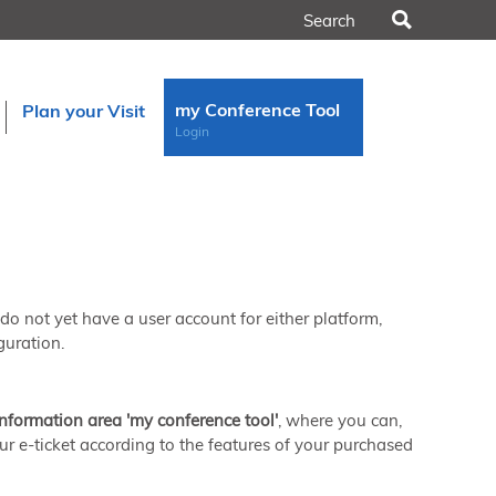
Search
my Conference Tool
Plan your Visit
Login
u do not yet have a user account for either platform,
guration.
information area 'my conference tool'
, where you can,
ur e-ticket according to the features of your purchased