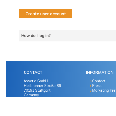
Create user account
How do I log in?
Select the line that applies to you and follow the instru
tekom member?
CONTACT
INFORMATION
Yes
tcworld GmbH
Contact
Heilbronner Straße 86
Press
70191 Stuttgart
Marketing Pr
No
Germany
No
Tel. +49 711 65704-0