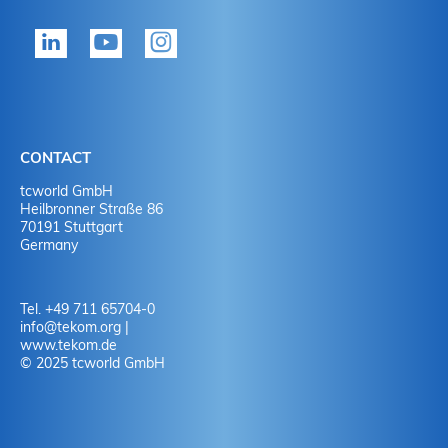
tekom member?
P
Yes
Y
No
N
CONTACT
No
Y
tcworld GmbH
Heilbronner Straße 86
70191 Stuttgart
No
N
Germany
Tel. +49 711 65704-0
info
@
tekom.org
|
www.tekom.de
© 2025 tcworld GmbH