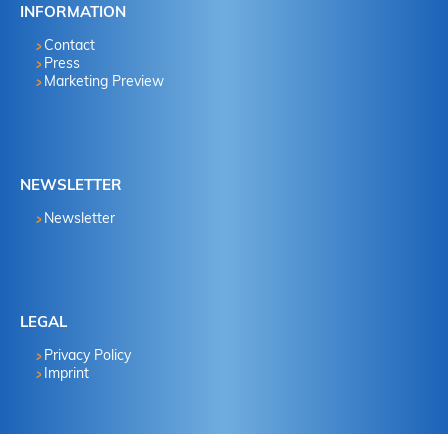
INFORMATION
Contact
Press
Marketing Preview
NEWSLETTER
Newsletter
LEGAL
Privacy Policy
Imprint