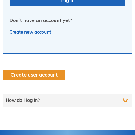
Don´t have an account yet?
Create new account
Create user account
How do I log in?
Select the line that applies to you and follow the instructions
step by step..