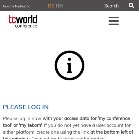
S
DE
EN
tekom Network
tekom.eu
Me
TCTrainNet
tech-writer.info
tcworld.info
technischekommunikation.info
iiBlog
Conferences
NORDIC TechKomm Stockholm
March 18–19, 2026
Information Energy
April 22–24, 2026, Online
tcworld China
May 21–22, 2026 in Shanghai
Evolution of TC
PLEASE LOG IN
June 2–3, 2026 in Sofia
Please log in now
with your access data for 'my conference
NORDIC TechKomm Copenhagen
September 23–24, 2026
tool' or 'my tekom'
. If you do not yet have a user account for
either platform, create one using the link
at the bottom left of
tcworld conference
this window
. Then return to ticket configuration.
November 10–12, 2026 in Stuttgart