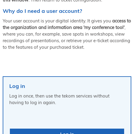
Why do I need a user account?
Your user account is your digital identity. It gives you
access to
the organization and information area 'my conference tool'
,
where you can, for example, save spots in workshops, view
recordings of presentations, or retrieve your e-ticket according
to the features of your purchased ticket.
Log in
Log in once, then use the tekom services without
having to log in again.