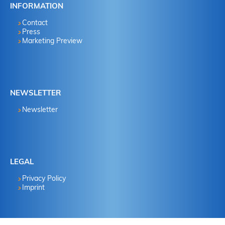
INFORMATION
Contact
Press
Marketing Preview
NEWSLETTER
Newsletter
LEGAL
Privacy Policy
Imprint