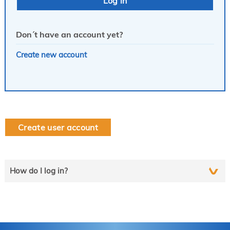
Don´t have an account yet?
Create new account
Create user account
How do I log in?
Select the line that applies to you and follow the instructions
step by step..