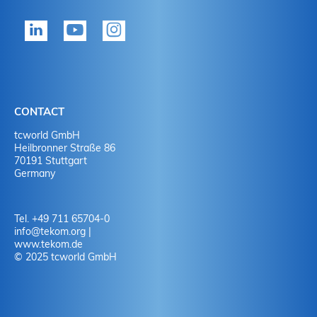
tekom member?
P
Yes
Y
No
N
CONTACT
No
Y
tcworld GmbH
Heilbronner Straße 86
70191 Stuttgart
No
N
Germany
Tel. +49 711 65704-0
info
@
tekom.org
|
www.tekom.de
© 2025 tcworld GmbH