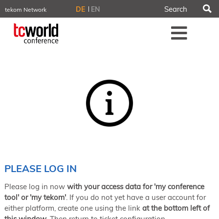
S
DE
EN
tekom Network
tekom.eu
Me
TCTrainNet
tech-writer.info
tcworld.info
technischekommunikation.info
iiBlog
Conferences
NORDIC TechKomm Stockholm
March 18–19, 2026
Information Energy
April 22–24, 2026, Online
tcworld China
May 21–22, 2026 in Shanghai
Evolution of TC
PLEASE LOG IN
June 2–3, 2026 in Sofia
Please log in now
with your access data for 'my conference
NORDIC TechKomm Copenhagen
September 23–24, 2026
tool' or 'my tekom'
. If you do not yet have a user account for
either platform, create one using the link
at the bottom left of
tcworld conference
this window
. Then return to ticket configuration.
November 10–12, 2026 in Stuttgart