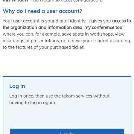
Why do I need a user account?
Your user account is your digital identity. It gives you
access to
the organization and information area 'my conference tool'
,
where you can, for example, save spots in workshops, view
recordings of presentations, or retrieve your e-ticket according
to the features of your purchased ticket.
Log in
Log in once, then use the tekom services without
having to log in again.