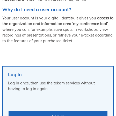
Why do I need a user account?
Your user account is your digital identity. It gives you
access to
the organization and information area 'my conference tool'
,
where you can, for example, save spots in workshops, view
recordings of presentations, or retrieve your e-ticket according
to the features of your purchased ticket.
Log in
Log in once, then use the tekom services without
having to log in again.