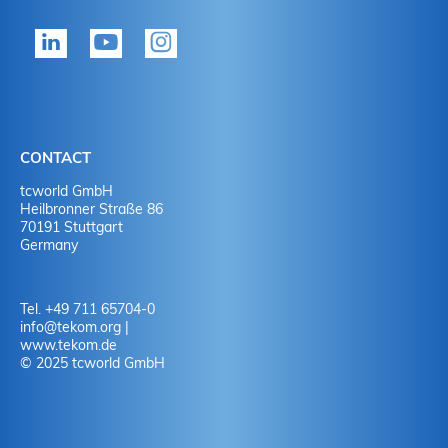
tekom member?
P
Yes
Y
No
N
CONTACT
No
Y
tcworld GmbH
Heilbronner Straße 86
70191 Stuttgart
No
N
Germany
Tel. +49 711 65704-0
info
@
tekom.org
|
www.tekom.de
© 2025 tcworld GmbH