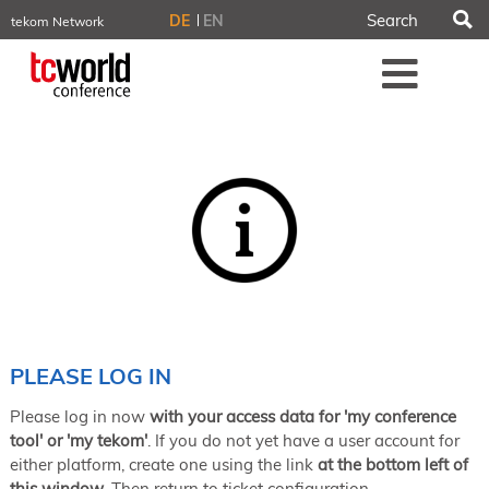
S
DE
EN
tekom Network
tekom.eu
Me
TCTrainNet
tech-writer.info
tcworld.info
technischekommunikation.info
iiBlog
Conferences
NORDIC TechKomm Stockholm
March 18–19, 2026
Information Energy
April 22–24, 2026, Online
tcworld China
May 21–22, 2026 in Shanghai
Evolution of TC
PLEASE LOG IN
June 2–3, 2026 in Sofia
Please log in now
with your access data for 'my conference
NORDIC TechKomm Copenhagen
September 23–24, 2026
tool' or 'my tekom'
. If you do not yet have a user account for
either platform, create one using the link
at the bottom left of
tcworld conference
this window
. Then return to ticket configuration.
November 10–12, 2026 in Stuttgart