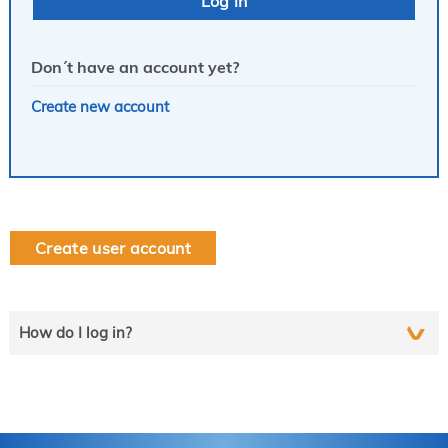
Don´t have an account yet?
Create new account
Create user account
How do I log in?
Select the line that applies to you and follow the instructions
step by step..