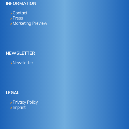
INFORMATION
Contact
Press
Marketing Preview
NEWSLETTER
Newsletter
LEGAL
Privacy Policy
Imprint