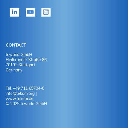
tekom member?
P
Yes
Y
No
N
CONTACT
No
Y
tcworld GmbH
Heilbronner Straße 86
70191 Stuttgart
No
N
Germany
Tel. +49 711 65704-0
info
@
tekom.org
|
www.tekom.de
© 2025 tcworld GmbH