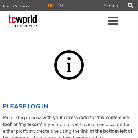
S
DE
EN
tekom Network
tekom.eu
Me
TCTrainNet
tech-writer.info
tcworld.info
technischekommunikation.info
iiBlog
Conferences
NORDIC TechKomm Stockholm
March 18–19, 2026
Information Energy
April 22–24, 2026, Online
tcworld China
May 21–22, 2026 in Shanghai
Evolution of TC
PLEASE LOG IN
June 2–3, 2026 in Sofia
Please log in now
with your access data for 'my conference
NORDIC TechKomm Copenhagen
September 23–24, 2026
tool' or 'my tekom'
. If you do not yet have a user account for
either platform, create one using the link
at the bottom left of
tcworld conference
this window
. Then return to ticket configuration.
November 10–12, 2026 in Stuttgart