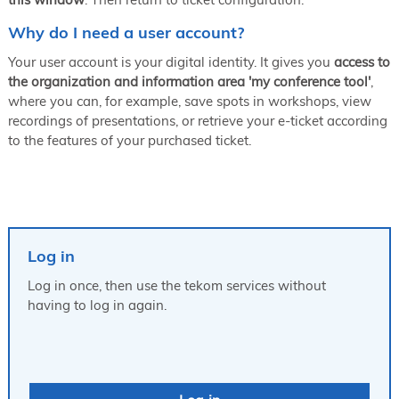
Why do I need a user account?
Your user account is your digital identity. It gives you
access to
the organization and information area 'my conference tool'
,
where you can, for example, save spots in workshops, view
recordings of presentations, or retrieve your e-ticket according
to the features of your purchased ticket.
Log in
Log in once, then use the tekom services without
having to log in again.