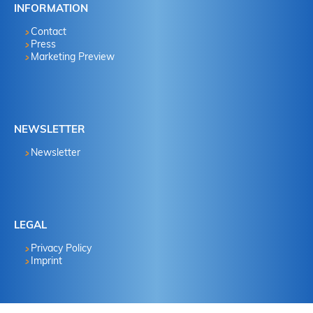
INFORMATION
Contact
Press
Marketing Preview
NEWSLETTER
Newsletter
LEGAL
Privacy Policy
Imprint