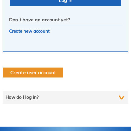
Don´t have an account yet?
Create new account
Create user account
How do I log in?
Select the line that applies to you and follow the instructions
step by step..