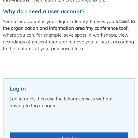
Why do I need a user account?
Your user account is your digital identity. It gives you
access to
the organization and information area 'my conference tool'
,
where you can, for example, save spots in workshops, view
recordings of presentations, or retrieve your e-ticket according
to the features of your purchased ticket.
Log in
Log in once, then use the tekom services without
having to log in again.