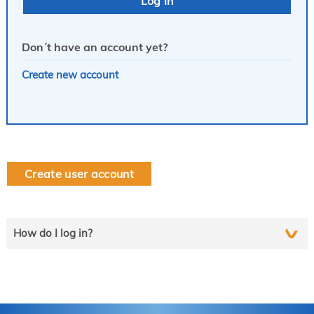
Don´t have an account yet?
Create new account
Create user account
How do I log in?
Select the line that applies to you and follow the instructions
step by step..