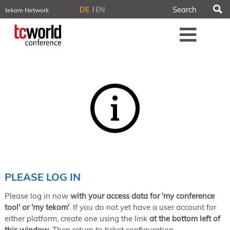
S
DE
EN
tekom Network
tekom.eu
Me
TCTrainNet
tech-writer.info
tcworld.info
technischekommunikation.info
iiBlog
Conferences
NORDIC TechKomm Stockholm
March 18–19, 2026
Information Energy
April 22–24, 2026, Online
tcworld China
May 21–22, 2026 in Shanghai
Evolution of TC
PLEASE LOG IN
June 2–3, 2026 in Sofia
Please log in now
with your access data for 'my conference
NORDIC TechKomm Copenhagen
September 23–24, 2026
tool' or 'my tekom'
. If you do not yet have a user account for
either platform, create one using the link
at the bottom left of
tcworld conference
this window
. Then return to ticket configuration.
November 10–12, 2026 in Stuttgart