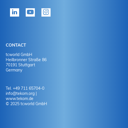
tekom member?
P
Yes
Y
No
N
CONTACT
No
Y
tcworld GmbH
Heilbronner Straße 86
70191 Stuttgart
No
N
Germany
Tel. +49 711 65704-0
info
@
tekom.org
|
www.tekom.de
© 2025 tcworld GmbH