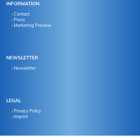
INFORMATION
Contact
Press
Marketing Preview
NEWSLETTER
Newsletter
LEGAL
Privacy Policy
Imprint