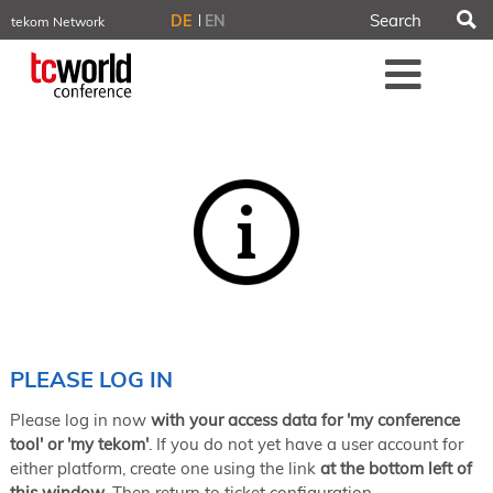
S
DE
EN
tekom Network
tekom.eu
Me
TCTrainNet
tech-writer.info
tcworld.info
technischekommunikation.info
iiBlog
Conferences
NORDIC TechKomm Stockholm
March 18–19, 2026
Information Energy
April 22–24, 2026, Online
tcworld China
May 21–22, 2026 in Shanghai
Evolution of TC
PLEASE LOG IN
June 2–3, 2026 in Sofia
Please log in now
with your access data for 'my conference
NORDIC TechKomm Copenhagen
September 23–24, 2026
tool' or 'my tekom'
. If you do not yet have a user account for
either platform, create one using the link
at the bottom left of
tcworld conference
this window
. Then return to ticket configuration.
November 10–12, 2026 in Stuttgart