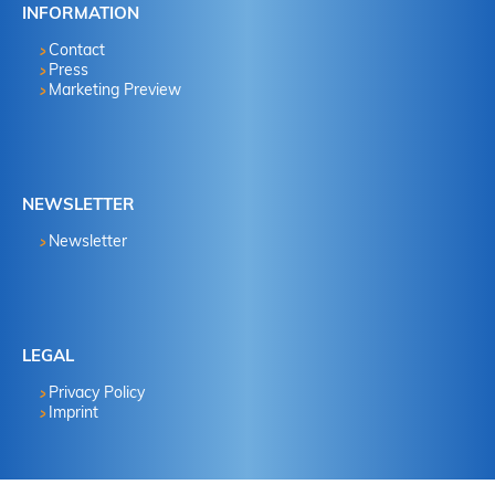
INFORMATION
Contact
Press
Marketing Preview
NEWSLETTER
Newsletter
LEGAL
Privacy Policy
Imprint