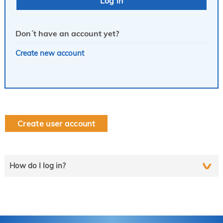
Don´t have an account yet?
Create new account
Create user account
How do I log in?
Select the line that applies to you and follow the instructions
step by step..