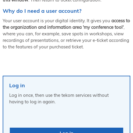
Why do I need a user account?
Your user account is your digital identity. It gives you
access to
the organization and information area 'my conference tool'
,
where you can, for example, save spots in workshops, view
recordings of presentations, or retrieve your e-ticket according
to the features of your purchased ticket.
Log in
Log in once, then use the tekom services without
having to log in again.