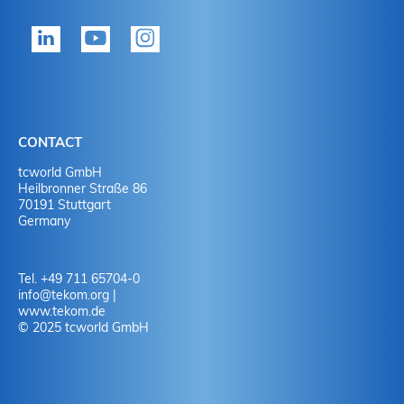
tekom member?
P
Yes
Y
No
N
CONTACT
No
Y
tcworld GmbH
Heilbronner Straße 86
70191 Stuttgart
No
N
Germany
Tel. +49 711 65704-0
info
@
tekom.org
|
www.tekom.de
© 2025 tcworld GmbH