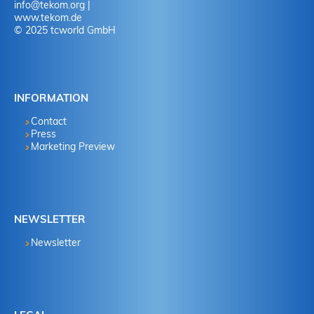
info
@
tekom.org
|
www.tekom.de
© 2025 tcworld GmbH
INFORMATION
Contact
Press
Marketing Preview
NEWSLETTER
Newsletter