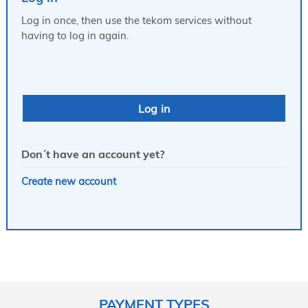
Log in once, then use the tekom services without
having to log in again.
Don´t have an account yet?
Create new account
PAYMENT TYPES