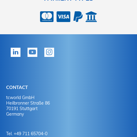
CONTACT
tcworld GmbH
Heilbronner Straße 86
70191 Stuttgart
Germany
Tel. +49 711 65704-0