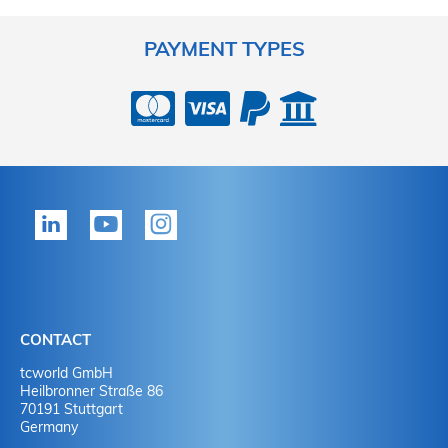
PAYMENT TYPES
CONTACT
tcworld GmbH
Heilbronner Straße 86
70191 Stuttgart
Germany