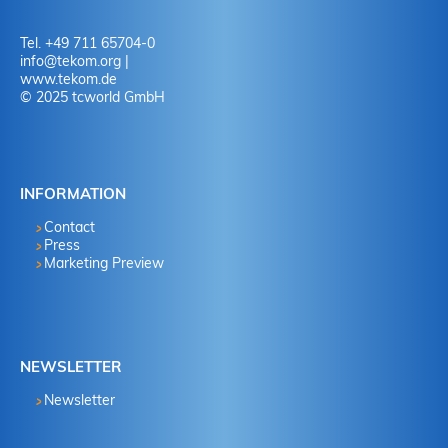
Tel. +49 711 65704-0
info
@
tekom.org
|
www.tekom.de
© 2025 tcworld GmbH
INFORMATION
Contact
Press
Marketing Preview
NEWSLETTER
Newsletter