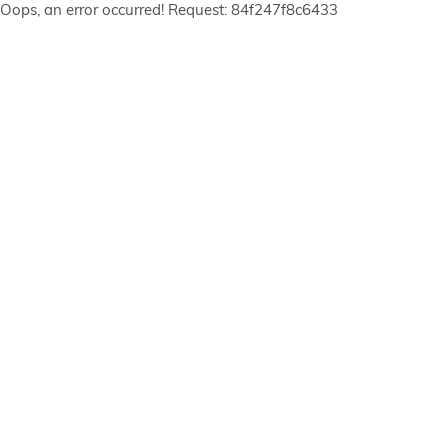
Oops, an error occurred! Request: 84f247f8c6433