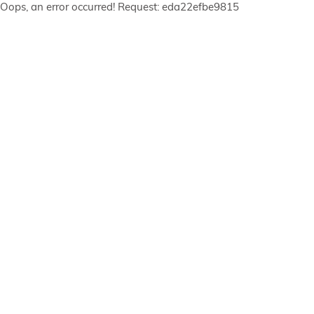
Oops, an error occurred! Request: eda22efbe9815