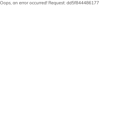
Oops, an error occurred! Request: dd5f844486177