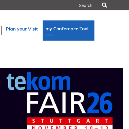
Search
my Conference Tool
Plan your Visit
Login