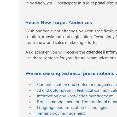
In addition, you’ll participate in a joint
panel discu
Reach New Target Audiences
With our free event offerings, you can specifically
creation, translation, and digitization. Technology
trade show and sales marketing efforts.
As a speaker, you will receive the
attendee list fo
use these contacts for your future communications 
We are seeking technical presentations o
Content creation and content management 
AI and automation in technical communicat
Information and knowledge management
Project management and international man
Language and translation technologies
Terminology management