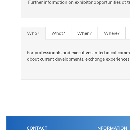
Further information on exhibitor opportunities at
Who?
What?
When?
Where?
For
professionals and executives in technical commu
about current developments, exchange experiences, 
CONTACT
INFORMATION