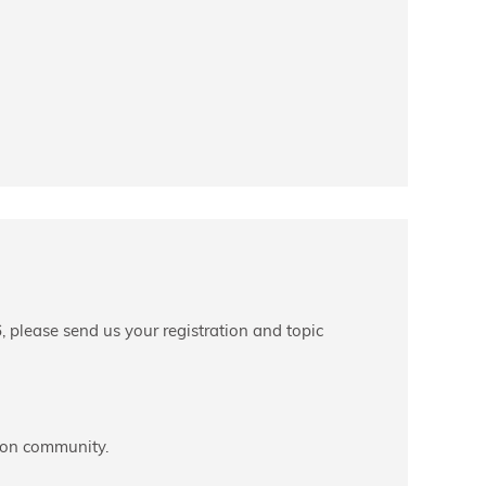
, please send us your registration and topic
tion community.