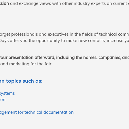
ssion
and exchange views with other industry experts on current c
 target professionals and executives in the fields of technical c
 Days offer you the opportunity to make new contacts, increase you
r your presentation afterward, including the names, companies, an
and marketing for the fair.
n topics such as:
systems
ion
agement for technical documentation