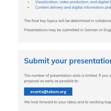
Visualization, video production, and digital
Content delivery and digital information pla
The final key topics will be determined in collabora
Presentations may be submitted in German or Engl
Submit your presentati
The number of presentation slots is limited. If you
proposal as early as possible to:
events
@
tekom.org
We look forward to your ideas and to working toge