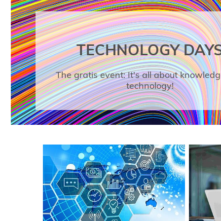
TECHNOLOGY DAY
The gratis event: It's all about knowled
technology!