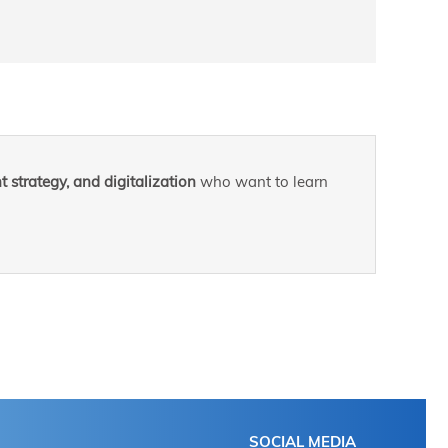
 strategy, and digitalization
who want to learn
SOCIAL MEDIA