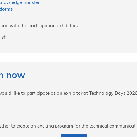
 knowledge transfer
tforms
tion with the participating exhibitors.
ish.
on now
 would like to participate as an exhibitor at Technology Days 2026
ther to create an exciting program for the technical communica