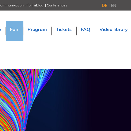
DE
EN
kommunikation.info
iiBlog
Conferences
NORDIC TechKomm Stockholm
March 18–19, 2026
Information Energy
e
Fair
Program
Tickets
FAQ
Video library
April 22–24, 2026, Online
tcworld China
May 21–22, 2026 in Shanghai
Evolution of TC
June 2–3, 2026 in Sofia
NORDIC TechKomm Copenhagen
September 23–24, 2026
tcworld conference
November 10–12, 2026 in Stuttgart