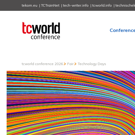
tekom.eu
TCTrainNet
tech-writer.info
tcworld.info
technische
Conferenc
tcworld conference 2026
Fair
Technology Days