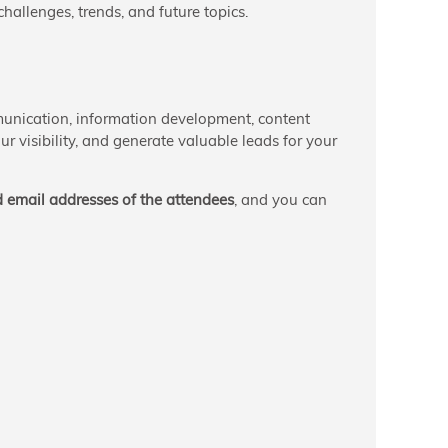
hallenges, trends, and future topics.
ommunication, information development, content
r visibility, and generate valuable leads for your
d email addresses of the attendees
, and you can