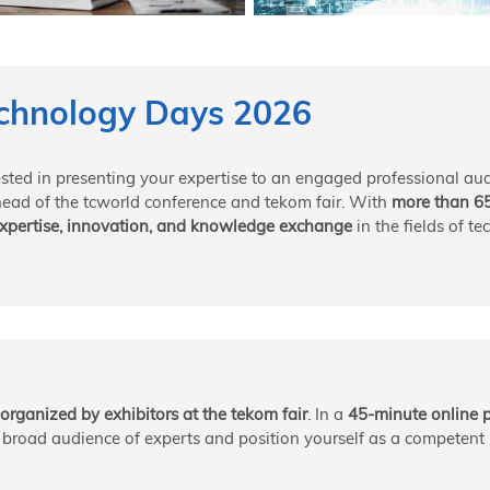
chnology Days 2026
ested in presenting your expertise to an engaged professional au
head of the tcworld conference and tekom fair. With
more than 6
 expertise, innovation, and knowledge exchange
in the fields of t
organized by exhibitors at the tekom fair
. In a
45-minute online 
a broad audience of experts and position yourself as a competent p