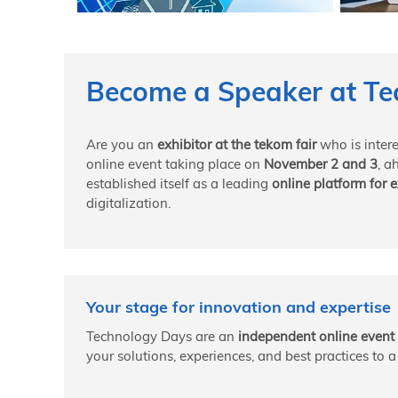
Become a Speaker at Te
Are you an
exhibitor at the tekom fair
who is inter
online event taking place on
November 2 and 3
, a
established itself as a leading
online platform for
digitalization.
Your stage for innovation and expertise
Technology Days are an
independent online event 
your solutions, experiences, and best practices to 