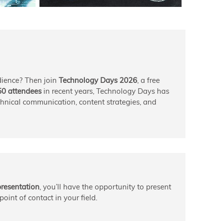
dience? Then join
Technology Days 2026
, a free
50 attendees
in recent years, Technology Days has
echnical communication, content strategies, and
presentation
, you’ll have the opportunity to present
oint of contact in your field.