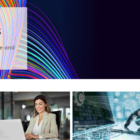
S
ge and