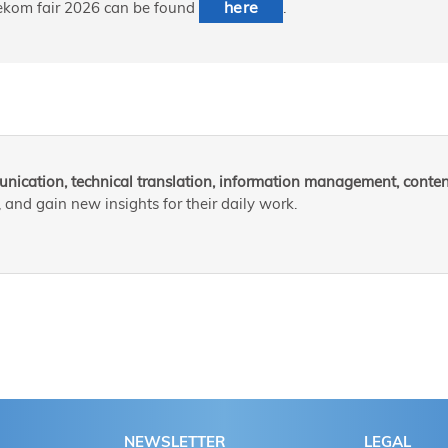
here
 tekom fair 2026 can be found
.
nication, technical translation, information management, content
and gain new insights for their daily work.
NEWSLETTER
LEGAL