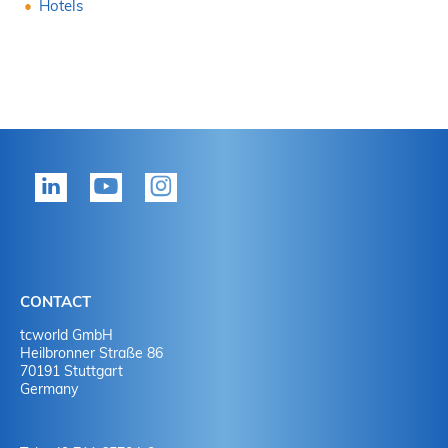
Hotels
CONTACT
tcworld GmbH
Heilbronner Straße 86
70191 Stuttgart
Germany