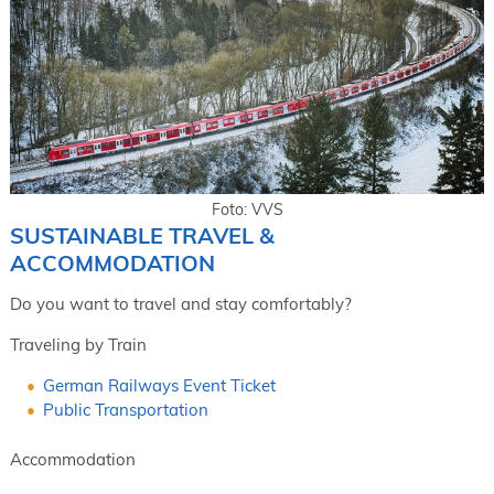
Foto: VVS
SUSTAINABLE TRAVEL &
ACCOMMODATION
Do you want to travel and stay comfortably?
Traveling by Train
German Railways Event Ticket
Public Transportation
Accommodation