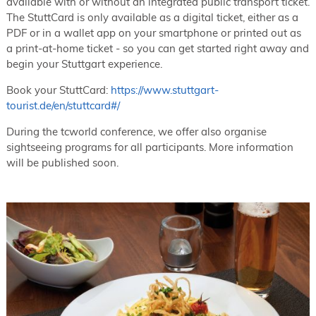
available with or without an integrated public transport ticket.
The StuttCard is only available as a digital ticket, either as a
PDF or in a wallet app on your smartphone or printed out as
a print-at-home ticket - so you can get started right away and
begin your Stuttgart experience.
Book your StuttCard:
https://www.stuttgart-
tourist.de/en/stuttcard#/
During the tcworld conference, we offer also organise
sightseeing programs for all participants. More information
will be published soon.