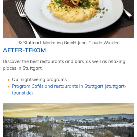
© Stuttgart-Marketing GmbH Jean-Claude Winkler
AFTER-TEKOM
Discover the best restaurants and bars, as well as relaxing
places in Stuttgart.
Our sightseeing programs
Program Cafés and restaurants in Stuttgart (stuttgart-
tourist.de)