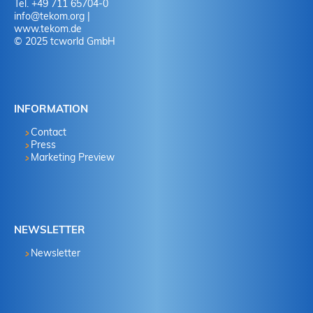
Tel. +49 711 65704-0
info
@
tekom.org
|
www.tekom.de
© 2025 tcworld GmbH
INFORMATION
Contact
Press
Marketing Preview
NEWSLETTER
Newsletter