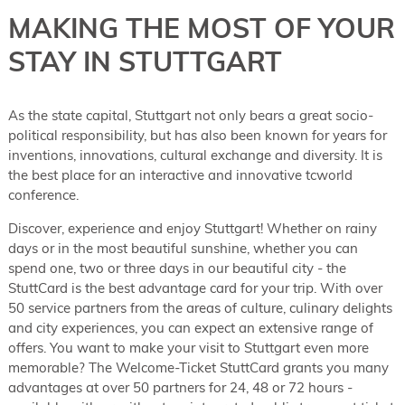
MAKING THE MOST OF YOUR
STAY IN STUTTGART
As the state capital, Stuttgart not only bears a great socio-
political responsibility, but has also been known for years for
inventions, innovations, cultural exchange and diversity. It is
the best place for an interactive and innovative tcworld
conference.
Discover, experience and enjoy Stuttgart! Whether on rainy
days or in the most beautiful sunshine, whether you can
spend one, two or three days in our beautiful city - the
StuttCard is the best advantage card for your trip. With over
50 service partners from the areas of culture, culinary delights
and city experiences, you can expect an extensive range of
offers. You want to make your visit to Stuttgart even more
memorable? The Welcome-Ticket StuttCard grants you many
advantages at over 50 partners for 24, 48 or 72 hours -