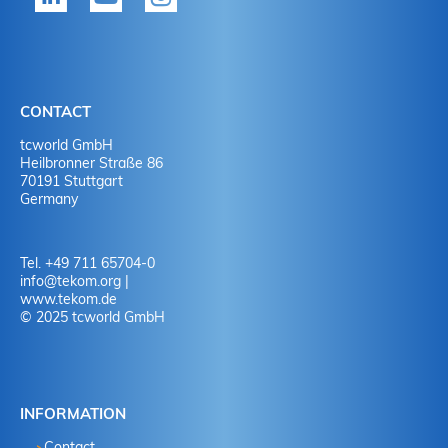
CONTACT
tcworld GmbH
Heilbronner Straße 86
70191 Stuttgart
Germany
Tel. +49 711 65704-0
info
@
tekom.org
|
www.tekom.de
© 2025 tcworld GmbH
INFORMATION
Contact