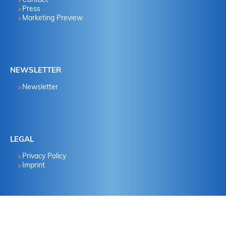
Press
Marketing Preview
NEWSLETTER
Newsletter
LEGAL
Privacy Policy
Imprint