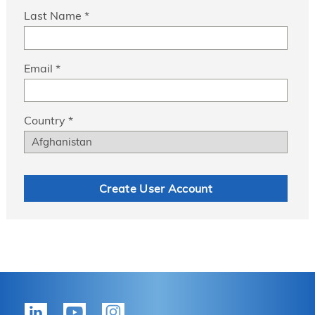
Last Name *
Email *
Country *