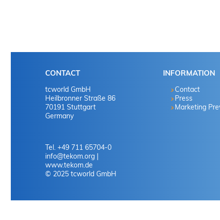
CONTACT
INFORMATION
tcworld GmbH
Contact
Heilbronner Straße 86
Press
70191 Stuttgart
Marketing Pr
Germany
Tel. +49 711 65704-0
info
@
tekom.org
|
www.tekom.de
© 2025 tcworld GmbH