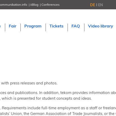
DE
EN
kommunikation.info
iiBlog
Conferences
NORDIC TechKomm Stockholm
March 18–19, 2026
Information Energy
e
Fair
Program
Tickets
FAQ
Video library
April 22–24, 2026, Online
tcworld China
May 21–22, 2026 in Shanghai
Evolution of TC
June 2–3, 2026 in Sofia
NORDIC TechKomm Copenhagen
September 23–24, 2026
tcworld conference
November 10–12, 2026 in Stuttgart
 with press releases and photos.
nces and publications. In addition, tekom provides information ab
which is presented for student concepts and ideas.
s. Requirements include full-time employment as a staff or freelan
lists’ Union, the German Association of Trade Journalists, or th