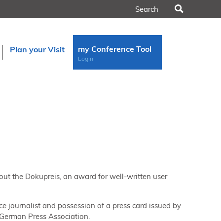
Search
my Conference Tool
Plan your Visit
Login
out the Dokupreis, an award for well-written user
ce journalist and possession of a press card issued by
e German Press Association.