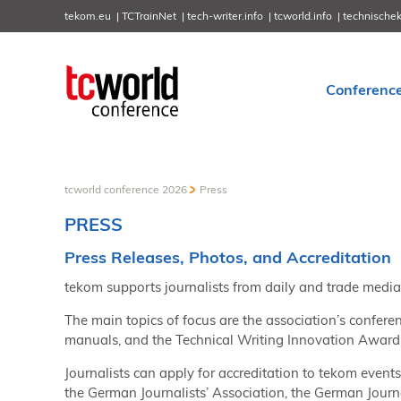
tekom.eu
TCTrainNet
tech-writer.info
tcworld.info
technische
Conferenc
tcworld conference 2026
Press
PRESS
Press Releases, Photos, and Accreditation
tekom supports journalists from daily and trade media
The main topics of focus are the association’s confere
manuals, and the Technical Writing Innovation Award, 
Journalists can apply for accreditation to tekom event
the German Journalists’ Association, the German Journa