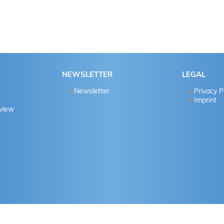
NEWSLETTER
LEGAL
Newsletter
Privacy P
Imprint
eview