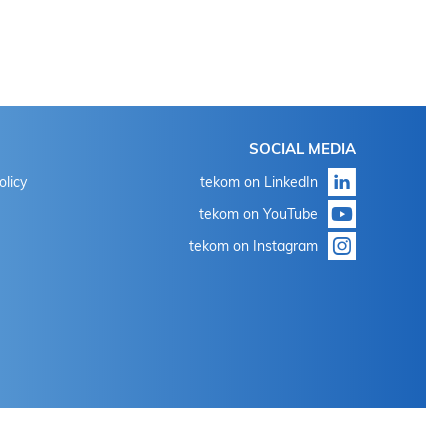
SOCIAL MEDIA
olicy
tekom on LinkedIn
tekom on YouTube
tekom on Instagram