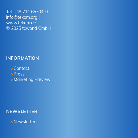
Tel. +49 711 65704-0
info
@
tekom.org
|
www.tekom.de
© 2025 tcworld GmbH
INFORMATION
Contact
Press
Marketing Preview
NEWSLETTER
Newsletter