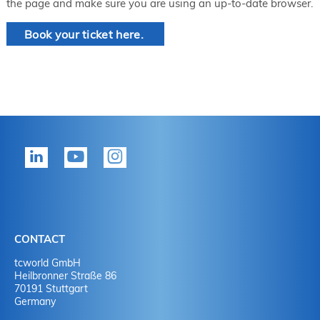
the page and make sure you are using an up-to-date browser.
Book your ticket here.
CONTACT
tcworld GmbH
Heilbronner Straße 86
70191 Stuttgart
Germany