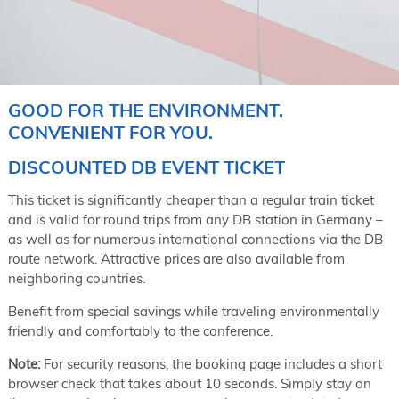
GOOD FOR THE ENVIRONMENT.
CONVENIENT FOR YOU.
DISCOUNTED DB EVENT TICKET
This ticket is significantly cheaper than a regular train ticket
and is valid for round trips from any DB station in Germany –
as well as for numerous international connections via the DB
route network. Attractive prices are also available from
neighboring countries.
Benefit from special savings while traveling environmentally
friendly and comfortably to the conference.
Note:
For security reasons, the booking page includes a short
browser check that takes about 10 seconds. Simply stay on