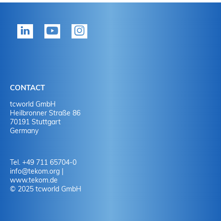
CONTACT
tcworld GmbH
Heilbronner Straße 86
70191 Stuttgart
Germany
Tel. +49 711 65704-0
info
@
tekom.org
|
www.tekom.de
© 2025 tcworld GmbH