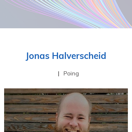
Jonas Halverscheid
Poing