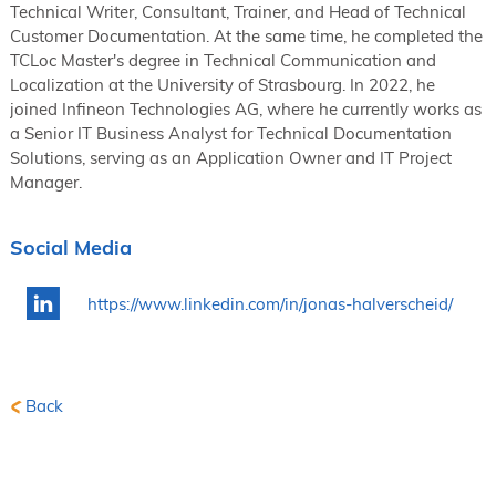
Technical Writer, Consultant, Trainer, and Head of Technical
Customer Documentation. At the same time, he completed the
TCLoc Master's degree in Technical Communication and
Localization at the University of Strasbourg. In 2022, he
joined Infineon Technologies AG, where he currently works as
a Senior IT Business Analyst for Technical Documentation
Solutions, serving as an Application Owner and IT Project
Manager.
Social Media
https://www.linkedin.com/in/jonas-halverscheid/
Back