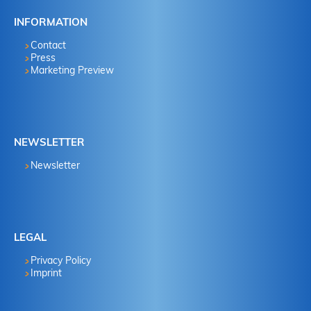
INFORMATION
Contact
Press
Marketing Preview
NEWSLETTER
Newsletter
LEGAL
Privacy Policy
Imprint