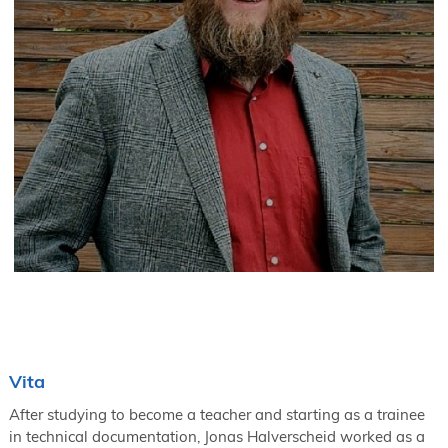
Vita
After studying to become a teacher and starting as a trainee
in technical documentation, Jonas Halverscheid worked as a