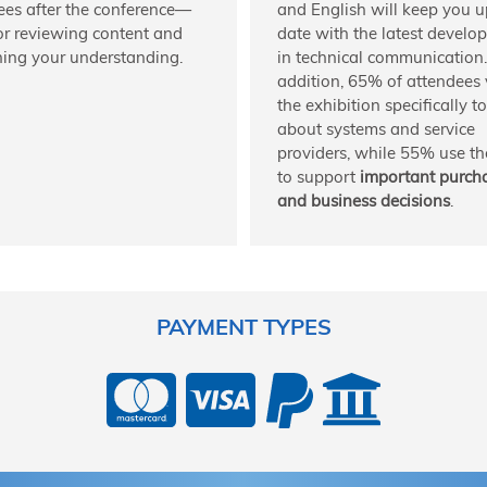
ees after the conference—
and English will keep you u
for reviewing content and
date with the latest develo
ing your understanding.
in technical communication.
addition, 65% of attendees v
the exhibition specifically t
about systems and service
providers, while 55% use the
to support
important purch
and business decisions
.
PAYMENT TYPES