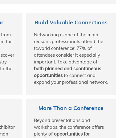
ir
Build Valuable Connections
 from
Networking is one of the main
om fair
reasons professionals attend the
tcworld conference: 77% of
iscover
attendees consider it especially
stry
important. Take advantage of
to the
both planned and spontaneous
opportunities
to connect and
expand your professional network.
More Than a Conference
Beyond presentations and
hibitor
workshops, the conference offers
rman
plenty of
opportunities for