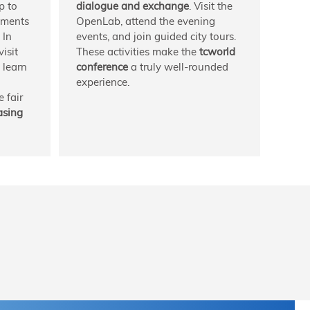
p to
dialogue and exchange
. Visit the
pments
OpenLab, attend the evening
 In
events, and join guided city tours.
isit
These activities make the
tcworld
o learn
conference
a truly well-rounded
experience.
 fair
asing