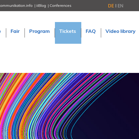
DE
EN
kommunikation.info
iiBlog
Conferences
NORDIC TechKomm Stockholm
March 18–19, 2026
Information Energy
e
Fair
Program
Tickets
FAQ
Video library
April 22–24, 2026, Online
tcworld China
May 21–22, 2026 in Shanghai
Evolution of TC
June 2–3, 2026 in Sofia
NORDIC TechKomm Copenhagen
September 23–24, 2026
tcworld conference
November 10–12, 2026 in Stuttgart