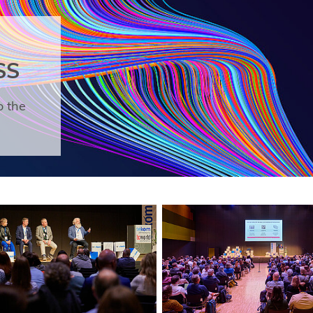
SS
o the