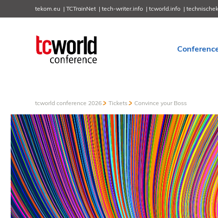
tekom.eu
TCTrainNet
tech-writer.info
tcworld.info
technische
Conferenc
tcworld conference 2026
Tickets
Convince your Boss