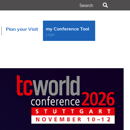
Search
my Conference Tool
Plan your Visit
Login