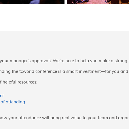
your manager’s approval? We’re here to help you make a strong 
ding the tcworld conference is a smart investment—for you and
 helpful resources:
er
 of attending
how your attendance will bring real value to your team and organ