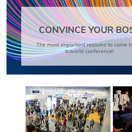
CONVINCE YOUR BO
The most important reasons to come t
tcworld conference!