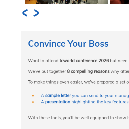
Convince Your Boss
Want to attend
tcworld conference 2026
but need 
We’ve put together
8 compelling reasons
why atten
To make things even easier, we've prepared a set of
A
sample letter
you can send to your manag
A
presentation
highlighting the key features
With these tools, you’ll be well equipped to show 