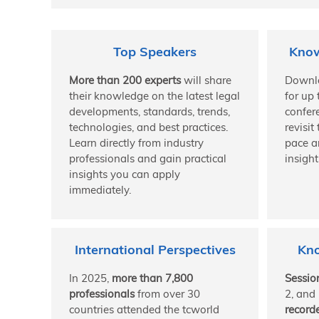
Top Speakers
Know
More than 200 experts
will share
Downl
their knowledge on the latest legal
for up 
developments, standards, trends,
confer
technologies, and best practices.
revisit
Learn directly from industry
pace a
professionals and gain practical
insight
insights you can apply
immediately.
International Perspectives
Kn
In 2025,
more than 7,800
Sessio
professionals
from over 30
2, and
countries attended the tcworld
record