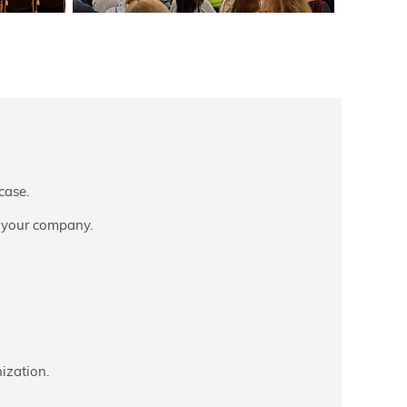
case.
 your company.
ization.