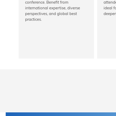
conference. Benefit from
attend
international expertise, diverse
ideal 
perspectives, and global best
deepen
practices.