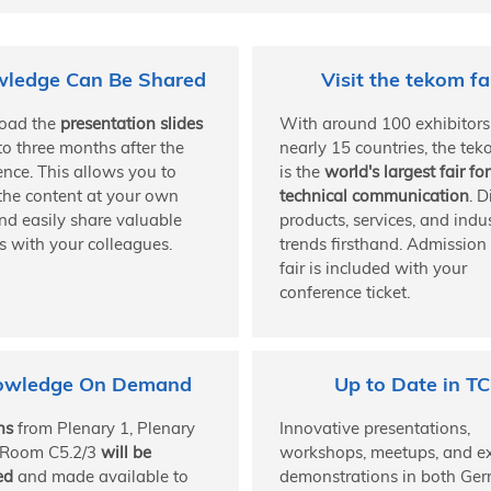
ledge Can Be Shared
Visit the tekom fa
oad the
presentation slides
With around 100 exhibitors
to three months after the
nearly 15 countries, the tek
ence. This allows you to
is the
world's largest fair for
 the content at your own
technical communication
. D
nd easily share valuable
products, services, and indu
s with your colleagues.
trends firsthand. Admission 
fair is included with your
conference ticket.
owledge On Demand
Up to Date in TC
ns
from Plenary 1, Plenary
Innovative presentations,
 Room C5.2/3
will be
workshops, meetups, and ex
ed
and made available to
demonstrations in both Ge