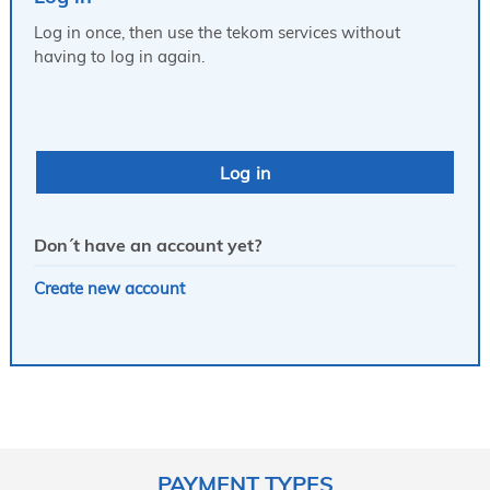
Log in once, then use the tekom services without
having to log in again.
Don´t have an account yet?
Create new account
PAYMENT TYPES