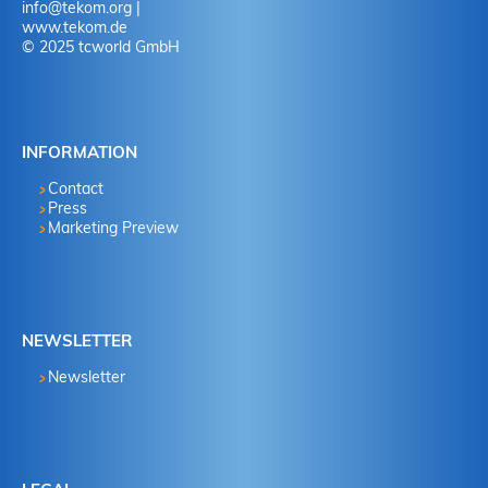
info
@
tekom.org
|
www.tekom.de
© 2025 tcworld GmbH
INFORMATION
Contact
Press
Marketing Preview
NEWSLETTER
Newsletter