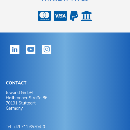
CONTACT
tcworld GmbH
Heilbronner Straße 86
70191 Stuttgart
Germany
Tel. +49 711 65704-0