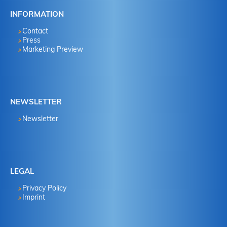
INFORMATION
Contact
Press
Marketing Preview
NEWSLETTER
Newsletter
LEGAL
Privacy Policy
Imprint