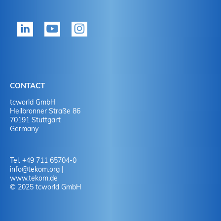
CONTACT
tcworld GmbH
Heilbronner Straße 86
70191 Stuttgart
Germany
Tel. +49 711 65704-0
info
@
tekom.org
|
www.tekom.de
© 2025 tcworld GmbH