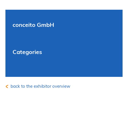
conceito GmbH
Categories
back to the exhibitor overview