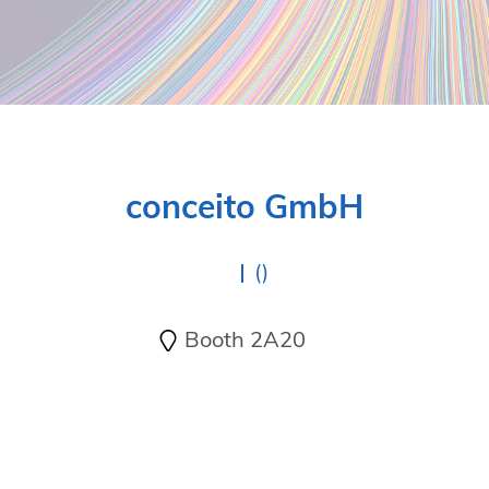
conceito GmbH
()
Booth 2A20