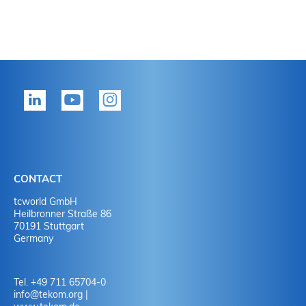
CONTACT
tcworld GmbH
Heilbronner Straße 86
70191 Stuttgart
Germany
Tel. +49 711 65704-0
info
@
tekom.org
|