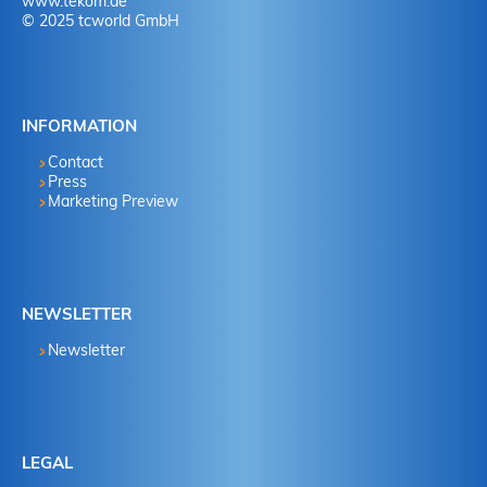
www.tekom.de
© 2025 tcworld GmbH
INFORMATION
Contact
Press
Marketing Preview
NEWSLETTER
Newsletter
LEGAL