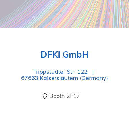
DFKI GmbH
Trippstadter Str. 122
67663 Kaiserslautern (Germany)
Booth 2F17