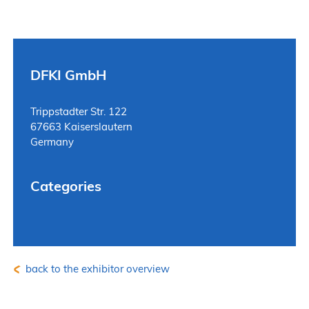
DFKI GmbH
Trippstadter Str. 122
67663 Kaiserslautern
Germany
Categories
back to the exhibitor overview