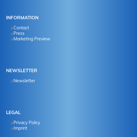
INFORMATION
Contact
Press
Marketing Preview
NEWSLETTER
Newsletter
LEGAL
Privacy Policy
Imprint