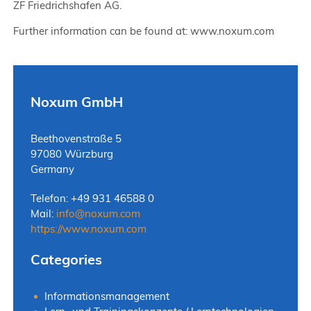
ZF Friedrichshafen AG.
Further information can be found at: www.noxum.com
Noxum GmbH
Beethovenstraße 5
97080 Würzburg
Germany
Telefon: +49 931 46588 0
Mail:
info
@
noxum.com
https://www.noxum.com
Categories
Informationsmanagement