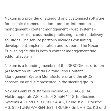
Noxum is a provider of standard and customised software
for technical communication - product information
management - content management - web systems -
service portals - cross media publishing - content delivery
solutions. The service portfolio includes consulting,
development, implementation and support. The Noxum
Publishing Studio is both a content management and
editorial system.
Noxum is a founding member of the DERCOM association
(Association of German Editorial and Content
Management System Manufacturers) and the iiRDS
consortium and is represented in the steering group.
Noxum GmbH's customers include AUDI AG, JURA
Elektroapparate AG, Festool GmbH / TTS Tooltechnic
Systems AG und Co. KG, KUKA AG, Dr Ing. h.c. F. Porsche
AG, STIFTUNG WARENTEST, TRUMPF GmbH + Co. KG and