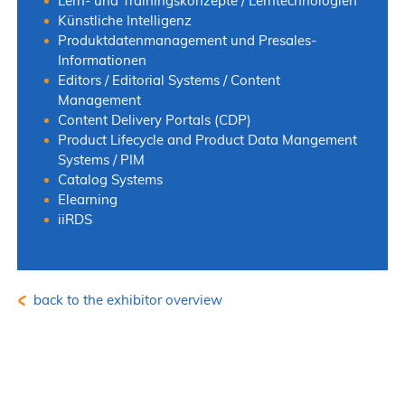
Lern- und Trainingskonzepte / Lerntechnologien
Künstliche Intelligenz
Produktdatenmanagement und Presales-
Informationen
Editors / Editorial Systems / Content
Management
Content Delivery Portals (CDP)
Product Lifecycle and Product Data Mangement
Systems / PIM
Catalog Systems
Elearning
iiRDS
back to the exhibitor overview