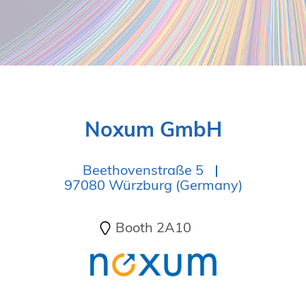
Noxum GmbH
Beethovenstraße 5
97080 Würzburg (Germany)
Booth 2A10