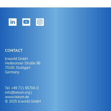
CONTACT
tcworld GmbH
Heilbronner Straße 86
70191 Stuttgart
Germany
Tel. +49 711 65704-0
info
@
tekom.org
|
www.tekom.de
© 2025 tcworld GmbH