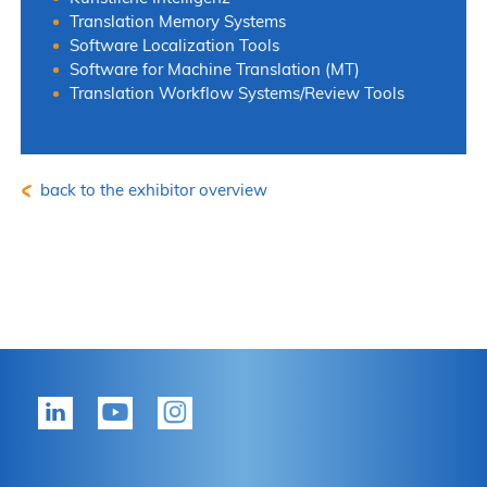
Translation Memory Systems
Software Localization Tools
Software for Machine Translation (MT)
Translation Workflow Systems/Review Tools
back to the exhibitor overview