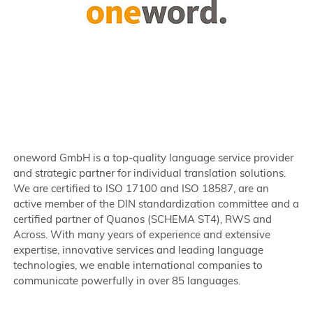
oneword GmbH is a top-quality language service provider
and strategic partner for individual translation solutions.
We are certified to ISO 17100 and ISO 18587, are an
active member of the DIN standardization committee and a
certified partner of Quanos (SCHEMA ST4), RWS and
Across. With many years of experience and extensive
expertise, innovative services and leading language
technologies, we enable international companies to
communicate powerfully in over 85 languages.