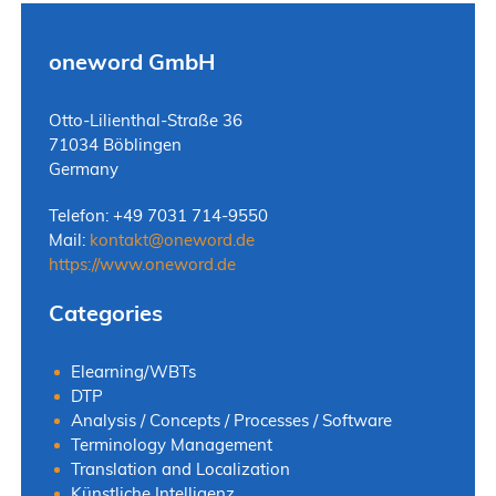
oneword GmbH
Otto-Lilienthal-Straße 36
71034 Böblingen
Germany
Telefon: +49 7031 714-9550
Mail:
kontakt
@
oneword.de
https://www.oneword.de
Categories
Elearning/WBTs
DTP
Analysis / Concepts / Processes / Software
Terminology Management
Translation and Localization
Künstliche Intelligenz