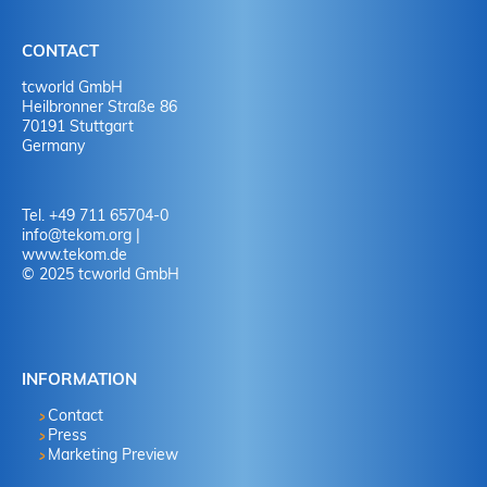
CONTACT
tcworld GmbH
Heilbronner Straße 86
70191 Stuttgart
Germany
Tel. +49 711 65704-0
info
@
tekom.org
|
www.tekom.de
© 2025 tcworld GmbH
INFORMATION
Contact
Press
Marketing Preview