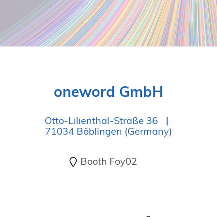
oneword GmbH
Otto-Lilienthal-Straße 36
71034 Böblingen (Germany)
Booth Foy02