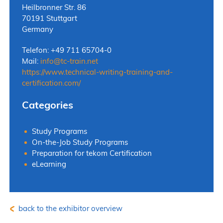
Heilbronner Str. 86
70191 Stuttgart
Germany
Telefon: +49 711 65704-0
Mail:
info
@
tc-train.net
https://www.technical-writing-training-and-
certification.com/
Categories
Study Programs
On-the-Job Study Programs
Preparation for tekom Certification
eLearning
back to the exhibitor overview