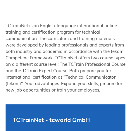
TCTrainNet is an English-language international online
training and certification program for technical
communication. The curriculum and training materials
were developed by leading professionals and experts from
both industry and academia in accordance with the tekom
Competene Framework. TCTrainNet offers two course types
on a different course level: The TCTrain Professional Course
and the TCTrain Expert Course. Both prepare you for
international certification as "Technical Communicator
(tekom)". Your advantages: Expand your skills, prepare for
new job opportunities or train your employees.
TCTrainNet - tcworld GmbH