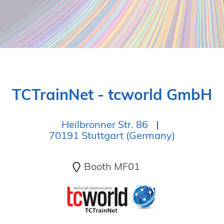
TCTrainNet - tcworld GmbH
Heilbronner Str. 86
70191 Stuttgart (Germany)
Booth MF01