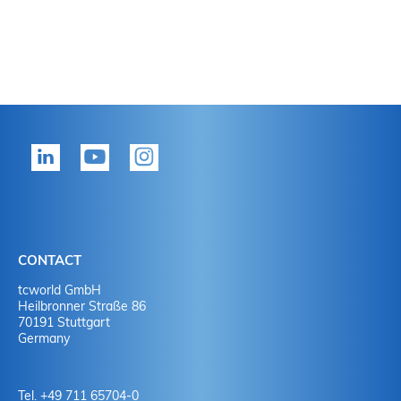
CONTACT
tcworld GmbH
Heilbronner Straße 86
70191 Stuttgart
Germany
Tel. +49 711 65704-0