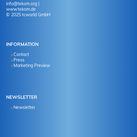
info
@
tekom.org
|
www.tekom.de
© 2025 tcworld GmbH
INFORMATION
Contact
Press
Marketing Preview
NEWSLETTER
Newsletter