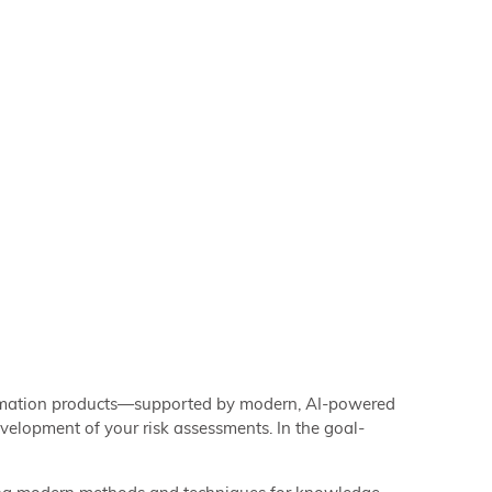
formation products—supported by modern, AI-powered
elopment of your risk assessments. In the goal-