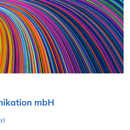
unikation mbH
y)