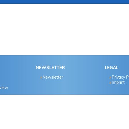
NEWSLETTER
LEGAL
Newsletter
Privacy P
Imprint
eview