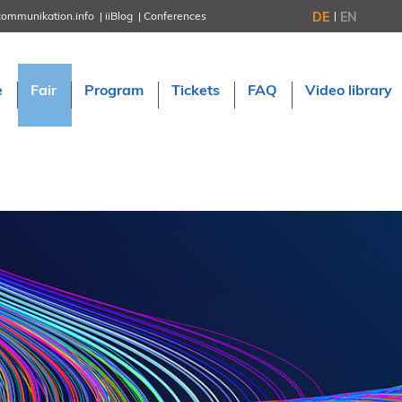
DE
EN
kommunikation.info
iiBlog
Conferences
NORDIC TechKomm Stockholm
March 18–19, 2026
Information Energy
e
Fair
Program
Tickets
FAQ
Video library
April 22–24, 2026, Online
tcworld China
May 21–22, 2026 in Shanghai
Evolution of TC
June 2–3, 2026 in Sofia
NORDIC TechKomm Copenhagen
September 23–24, 2026
tcworld conference
November 10–12, 2026 in Stuttgart