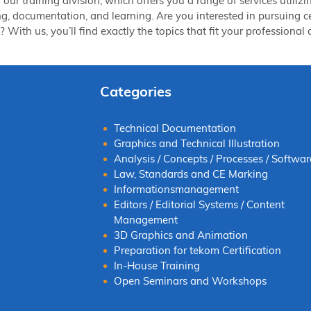
of our training division, which offers you a range of services ut
ng, documentation, and learning. Are you interested in pursuing cer
 With us, you’ll find exactly the topics that fit your professiona
Categories
Technical Documentation
Graphics and Technical Illustration
Analysis / Concepts / Processes / Softwar
Law, Standards and CE Marking
Informationsmanagement
Editors / Editorial Systems / Content
Management
3D Graphics and Animation
Preparation for tekom Certification
In-House Training
Open Seminars and Workshops