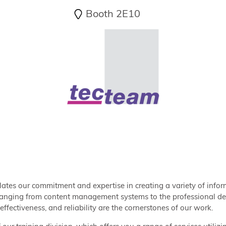
Booth 2E10
lates our commitment and expertise in creating a variety of in
ranging from content management systems to the professional dev
effectiveness, and reliability are the cornerstones of our work.