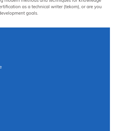
ilizing modern methods and techniques for knowledge
tification as a technical writer (tekom), or are you
l development goals.
e