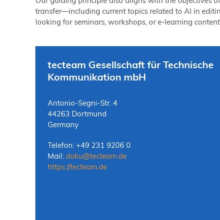
Our guiding principle also aligns with the objectives 
transfer—including current topics related to AI in editi
looking for seminars, workshops, or e-learning content?
tecteam Gesellschaft für Technische
Kommunikation mbH
Antonio-Segni-Str. 4
44263 Dortmund
Germany
Telefon: +49 231 9206 0
Mail:
doku
@
tecteam.de
https://tecteam.de