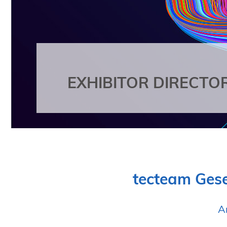
EXHIBITOR DIRECTO
tecteam Gese
A