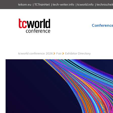
tekom.eu
TCTrainNet
tech-writer.info
tcworld.info
technische
Conferenc
tcworld conference 2026
Fair
Exhibitor Directory