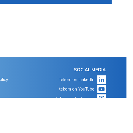
SOCIAL MEDIA
olicy
tekom on LinkedIn
tekom on YouTube
tekom on Instagram