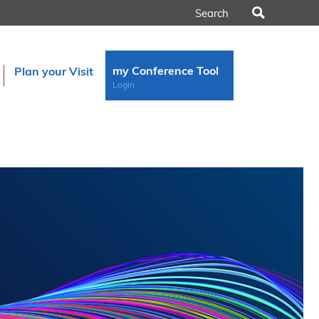
Search
my Conference Tool
Plan your Visit
Login