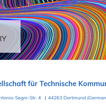
RY
llschaft für Technische Komm
ntonio-Segni-Str. 4
44263 Dortmund (German