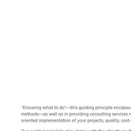
“Knowing what to do”—this guiding principle encapsu
methods—as well as in providing consulting services 
oriented implementation of your projects, quality, cost-