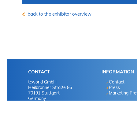
back to the exhibitor overview
CONTACT
INFORMATION
tcworld GmbH
Contact
Heilbronner Straße 86
Press
70191 Stuttgart
Marketing Pr
Germany
Tel. +49 711 65704-0
info
@
tekom.org
|
www.tekom.de
© 2025 tcworld GmbH