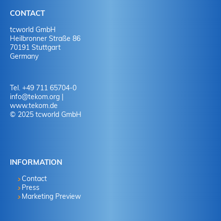
CONTACT
tcworld GmbH
Heilbronner Straße 86
70191 Stuttgart
Germany
Tel. +49 711 65704-0
info
@
tekom.org
|
www.tekom.de
© 2025 tcworld GmbH
INFORMATION
Contact
Press
Marketing Preview