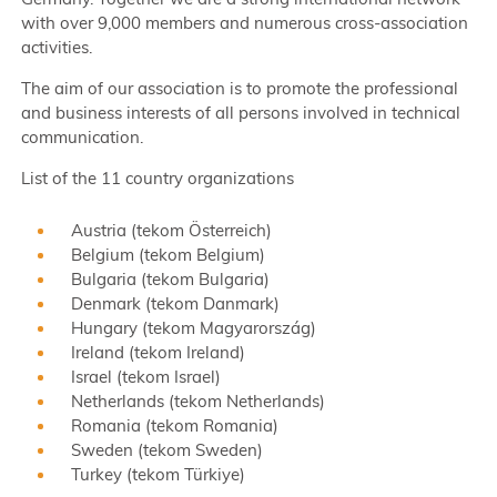
with over 9,000 members and numerous cross-association
activities.
The aim of our association is to promote the professional
and business interests of all persons involved in technical
communication.
List of the 11 country organizations
Austria (tekom Österreich)
Belgium (tekom Belgium)
Bulgaria (tekom Bulgaria)
Denmark (tekom Danmark)
Hungary (tekom Magyarország)
Ireland (tekom Ireland)
Israel (tekom Israel)
Netherlands (tekom Netherlands)
Romania (tekom Romania)
Sweden (tekom Sweden)
Turkey (tekom Türkiye)