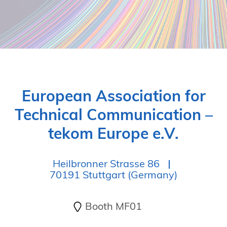
European Association for
Technical Communication –
tekom Europe e.V.
Heilbronner Strasse 86
70191 Stuttgart (Germany)
Booth MF01