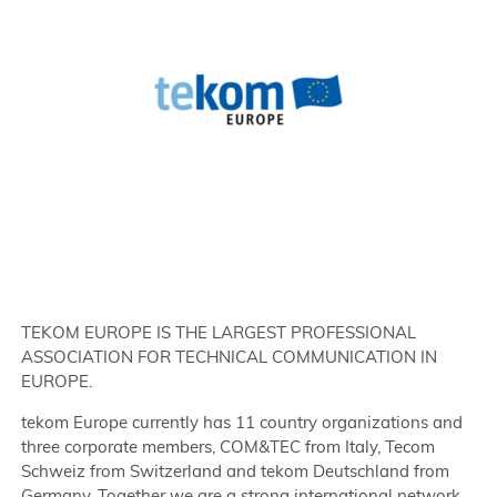
TEKOM EUROPE IS THE LARGEST PROFESSIONAL
ASSOCIATION FOR TECHNICAL COMMUNICATION IN
EUROPE.
tekom Europe currently has 11 country organizations and
three corporate members, COM&TEC from Italy, Tecom
Schweiz from Switzerland and tekom Deutschland from
Germany. Together we are a strong international network