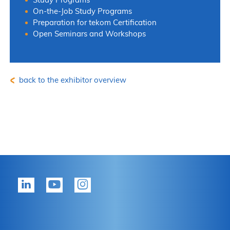
On-the-Job Study Programs
Preparation for tekom Certification
Open Seminars and Workshops
back to the exhibitor overview