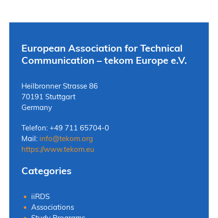
European Association for Technical
Communication – tekom Europe e.V.
Heilbronner Strasse 86
70191 Stuttgart
Germany
Telefon: +49 711 65704-0
Mail:
info
@
tekom.org
https://www.tekom.eu
Categories
iiRDS
Associations
Study Programs