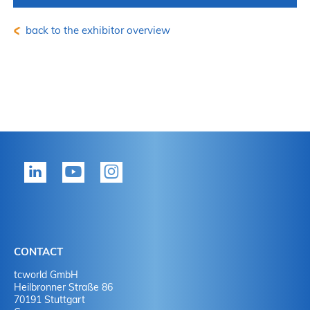
back to the exhibitor overview
CONTACT
tcworld GmbH
Heilbronner Straße 86
70191 Stuttgart