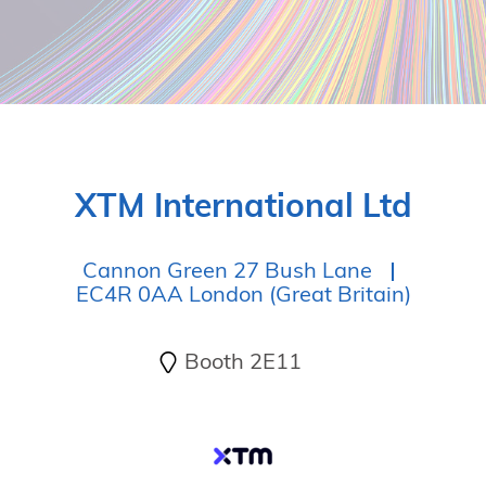
XTM International Ltd
Cannon Green 27 Bush Lane
EC4R 0AA London (Great Britain)
Booth 2E11