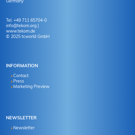
Germany
Tel. +49 711 65704-0
info
@
tekom.org
|
www.tekom.de
© 2025 tcworld GmbH
INFORMATION
Contact
Press
Marketing Preview
NEWSLETTER
Newsletter