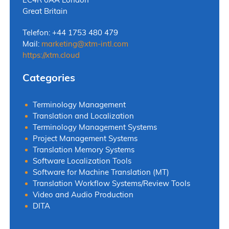
Great Britain
Telefon: +44 1753 480 479
Mail:
marketing
@
xtm-intl.com
https://xtm.cloud
Categories
Terminology Management
Translation and Localization
Terminology Management Systems
Project Management Systems
Translation Memory Systems
Software Localization Tools
Software for Machine Translation (MT)
Translation Workflow Systems/Review Tools
Video and Audio Production
DITA