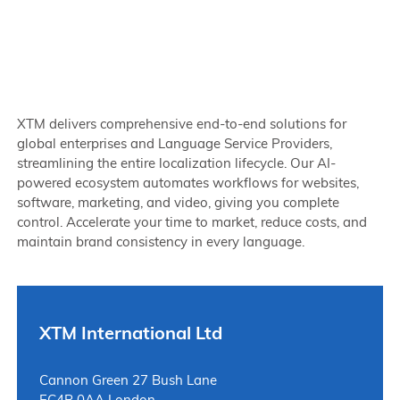
XTM delivers comprehensive end-to-end solutions for
global enterprises and Language Service Providers,
streamlining the entire localization lifecycle. Our AI-
powered ecosystem automates workflows for websites,
software, marketing, and video, giving you complete
control. Accelerate your time to market, reduce costs, and
maintain brand consistency in every language.
XTM International Ltd
Cannon Green 27 Bush Lane
EC4R 0AA London