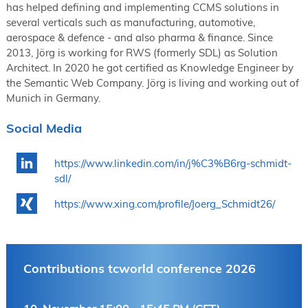
has helped defining and implementing CCMS solutions in
several verticals such as manufacturing, automotive,
aerospace & defence - and also pharma & finance. Since
2013, Jörg is working for RWS (formerly SDL) as Solution
Architect. In 2020 he got certified as Knowledge Engineer by
the Semantic Web Company. Jörg is living and working out of
Munich in Germany.
Social Media
https://www.linkedin.com/in/j%C3%B6rg-schmidt-
sdl/
https://www.xing.com/profile/Joerg_Schmidt26/
Contributions tcworld conference 2026