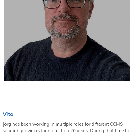
Vita
Jörg has been working in multiple roles for different CCMS
solution providers for more than 20 years. During that time he