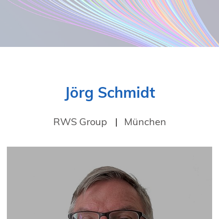
Jörg Schmidt
RWS Group
München