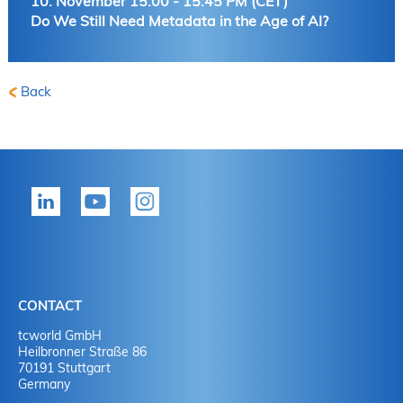
10. November 15:00 - 15:45 PM (CET)
Do We Still Need Metadata in the Age of AI?
Back
CONTACT
tcworld GmbH
Heilbronner Straße 86
70191 Stuttgart
Germany