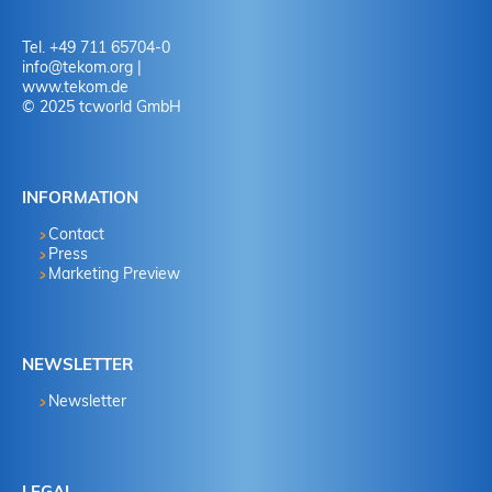
Tel. +49 711 65704-0
info
@
tekom.org
|
www.tekom.de
© 2025 tcworld GmbH
INFORMATION
Contact
Press
Marketing Preview
NEWSLETTER
Newsletter
LEGAL