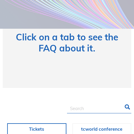
Click on a tab to see the
FAQ about it.
Tickets
tcworld conference