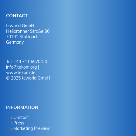
IBAN: DE95 6004 0071 0556 9793 01
BIC: COBADEFF
Reason for payment: (invoice no.)
CONTACT
tcworld GmbH
Heilbronner Straße 86
70191 Stuttgart
Germany
Tel. +49 711 65704-0
info
@
tekom.org
|
www.tekom.de
© 2025 tcworld GmbH
INFORMATION
Contact
Press
Marketing Preview