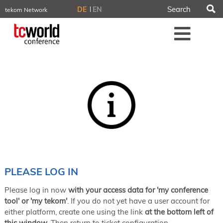
S
DE
EN
tekom Network
tekom.eu
Me
TCTrainNet
tech-writer.info
tcworld.info
technischekommunikation.info
iiBlog
Conferences
NORDIC TechKomm Stockholm
March 18–19, 2026
Information Energy
April 22–24, 2026, Online
tcworld China
May 21–22, 2026 in Shanghai
Evolution of TC
PLEASE LOG IN
June 2–3, 2026 in Sofia
Please log in now
with your access data for 'my conference
NORDIC TechKomm Copenhagen
September 23–24, 2026
tool' or 'my tekom'
. If you do not yet have a user account for
either platform, create one using the link
at the bottom left of
tcworld conference
this window
. Then return to ticket configuration.
November 10–12, 2026 in Stuttgart