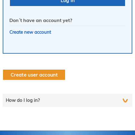
Don´t have an account yet?
Create new account
Create user account
How do I log in?
Select the line that applies to you and follow the instructions
step by step..