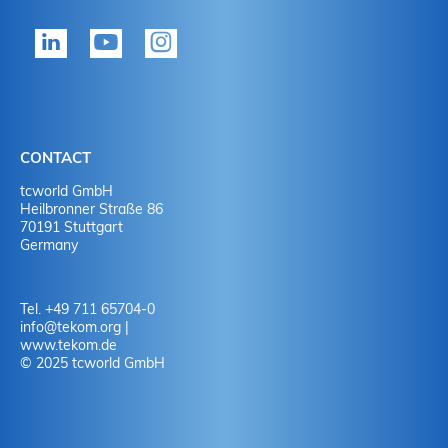
tekom member?
P
Yes
Y
No
N
CONTACT
No
Y
tcworld GmbH
Heilbronner Straße 86
70191 Stuttgart
No
N
Germany
Tel. +49 711 65704-0
info
@
tekom.org
|
www.tekom.de
© 2025 tcworld GmbH