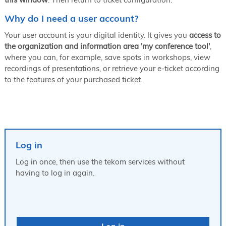
Why do I need a user account?
Your user account is your digital identity. It gives you
access to
the organization and information area 'my conference tool'
,
where you can, for example, save spots in workshops, view
recordings of presentations, or retrieve your e-ticket according
to the features of your purchased ticket.
Log in
Log in once, then use the tekom services without
having to log in again.