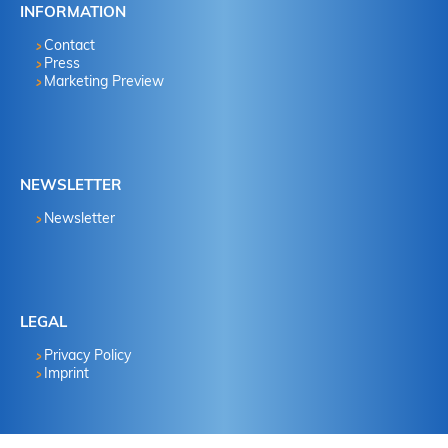
INFORMATION
Contact
Press
Marketing Preview
NEWSLETTER
Newsletter
LEGAL
Privacy Policy
Imprint