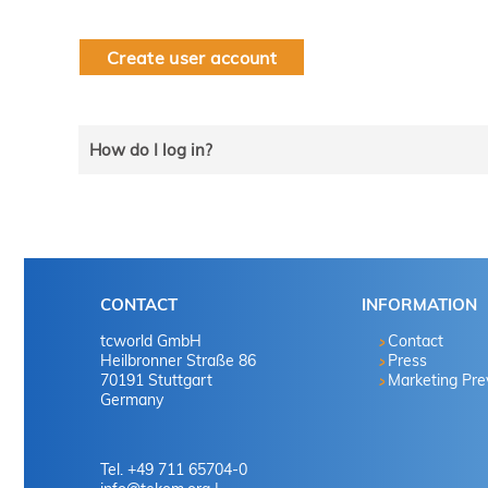
Create user account
How do I log in?
Select the line that applies to you and follow the instru
tekom member?
CONTACT
INFORMATION
Yes
tcworld GmbH
Contact
Heilbronner Straße 86
Press
70191 Stuttgart
Marketing Pr
No
Germany
No
Tel. +49 711 65704-0