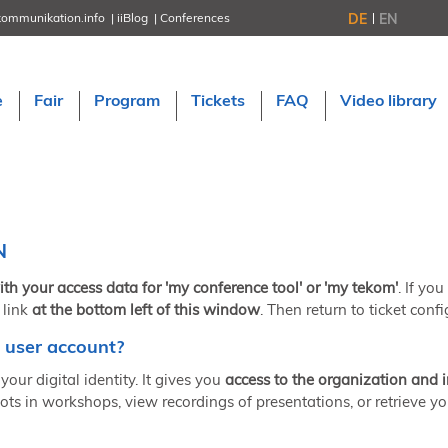
DE
EN
kommunikation.info
iiBlog
Conferences
NORDIC TechKomm Stockholm
March 18–19, 2026
Information Energy
e
Fair
Program
Tickets
FAQ
Video library
April 22–24, 2026, Online
tcworld China
May 21–22, 2026 in Shanghai
Evolution of TC
June 2–3, 2026 in Sofia
NORDIC TechKomm Copenhagen
September 23–24, 2026
N
tcworld conference
November 10–12, 2026 in Stuttgart
ith your access data for 'my conference tool' or 'my tekom'
. If yo
 link
at the bottom left of this window
. Then return to ticket confi
 user account?
your digital identity. It gives you
access to the organization and 
ots in workshops, view recordings of presentations, or retrieve yo