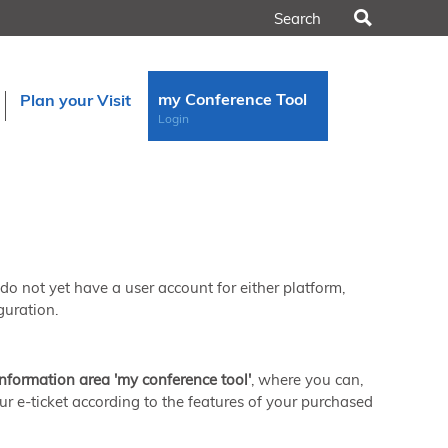
Search
my Conference Tool
Plan your Visit
Login
u do not yet have a user account for either platform,
guration.
information area 'my conference tool'
, where you can,
ur e-ticket according to the features of your purchased