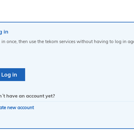
g in
 in once, then use the tekom services without having to log in ag
´t have an account yet?
ate new account