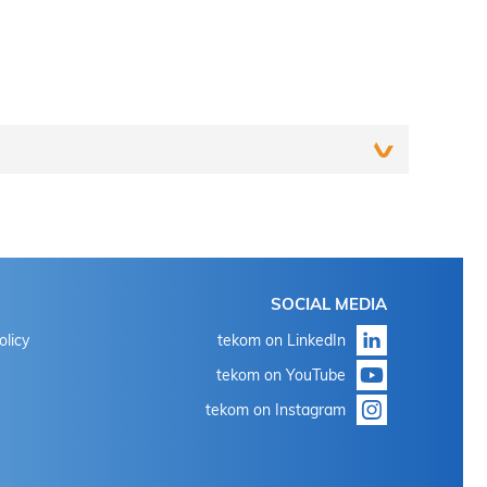
Login
SOCIAL MEDIA
With the known login data for 'my tekom' or 'my
olicy
tekom on LinkedIn
conference tool'
tekom on YouTube
Click on "Forgot password?"
tekom on Instagram
With the known login data for 'my tekom' or 'my
conference tool'