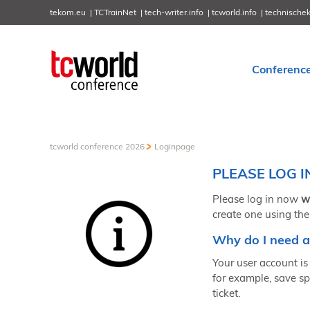
tekom.eu
TCTrainNet
tech-writer.info
tcworld.info
technische
Conferenc
tcworld conference 2026
Loginpage
PLEASE LOG I
Please log in now
w
create one using the
Why do I need a
Your user account is 
for example, save sp
ticket.