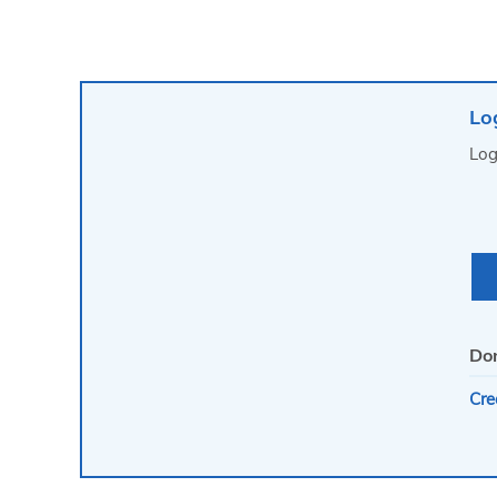
Lo
Log
Don
Cre