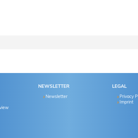
ctions step by step..
Password known?
NEWSLETTER
LEGAL
Yes
Newsletter
Privacy P
Imprint
eview
No
Yes