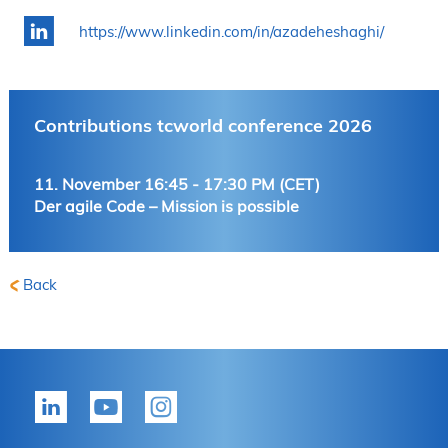
https://www.linkedin.com/in/azadeheshaghi/
Contributions tcworld conference 2026
11. November 16:45 - 17:30 PM (CET)
Der agile Code – Mission is possible
Back