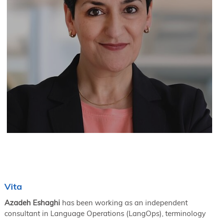
Vita
Azadeh Eshaghi
has been working as an independent
consultant in Language Operations (LangOps), terminology