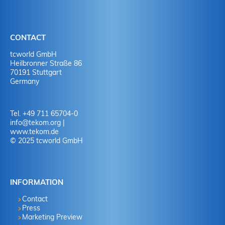
CONTACT
tcworld GmbH
Heilbronner Straße 86
70191 Stuttgart
Germany
Tel. +49 711 65704-0
info
@
tekom.org
|
www.tekom.de
© 2025 tcworld GmbH
INFORMATION
Contact
Press
Marketing Preview