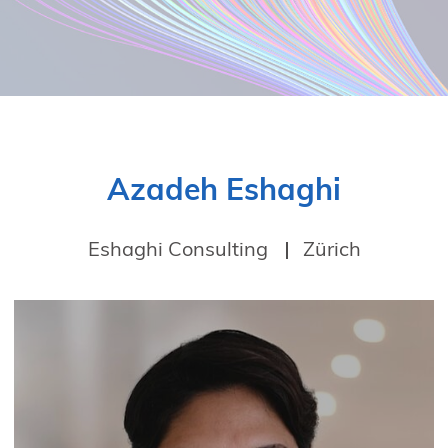
Azadeh Eshaghi
Eshaghi Consulting
Zürich