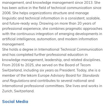
management, and knowledge management since 2013. She
has been active in the field of technical communication since
2006. She helps organizations structure and manage
linguistic and technical information in a consistent, scalable,
and future-ready way. Drawing on more than 20 years of
professional experience, she combines pragmatic approaches
with the continuous integration of emerging developments in
artificial intelligence, automation, and modern information
management.
She holds a degree in International Technical Communication
and has completed further professional education in
knowledge management, leadership, and related disciplines.
From 2016 to 2025, she served on the Board of Tecom
Switzerland, including six years as President. Today, she is a
member of the tekom Europe Advisory Board for
Standards
and Regulations
and contributes to several national and
international professional committees. She lives and works in
Zurich, Switzerland.
Social Media