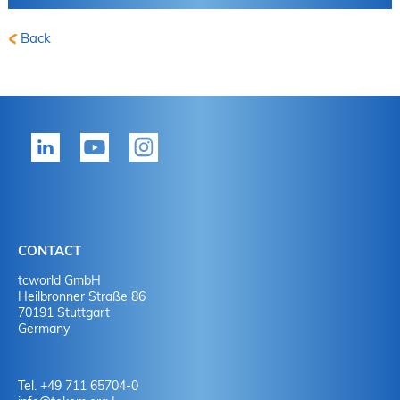
Back
CONTACT
tcworld GmbH
Heilbronner Straße 86
70191 Stuttgart
Germany
Tel. +49 711 65704-0