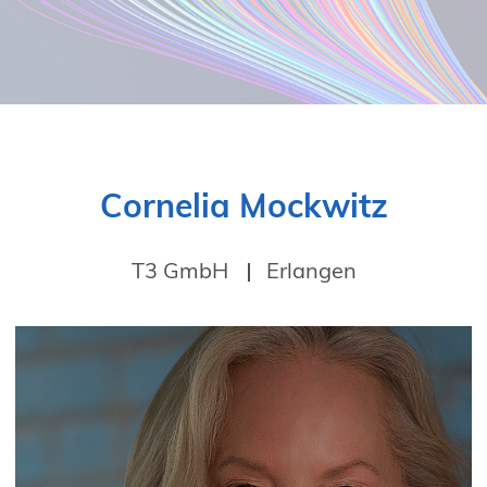
Cornelia Mockwitz
T3 GmbH
Erlangen