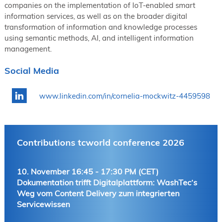
companies on the implementation of IoT-enabled smart
information services, as well as on the broader digital
transformation of information and knowledge processes
using semantic methods, AI, and intelligent information
management.
Social Media
www.linkedin.com/in/cornelia-mockwitz-4459598
Contributions tcworld conference 2026
10. November 16:45 - 17:30 PM (CET)
Dokumentation trifft Digitalplattform: WashTec‘s
Weg vom Content Delivery zum integrierten
Servicewissen