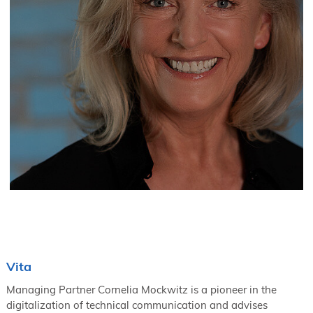
Vita
Managing Partner Cornelia Mockwitz is a pioneer in the
digitalization of technical communication and advises