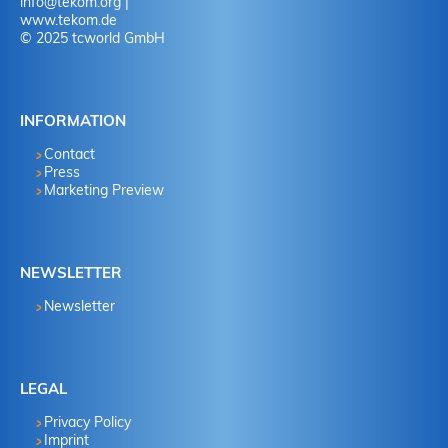
info
@
tekom.org
|
www.tekom.de
© 2025 tcworld GmbH
INFORMATION
Contact
Press
Marketing Preview
NEWSLETTER
Newsletter
LEGAL
Privacy Policy
Imprint