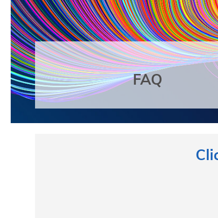
FAQ
Cli