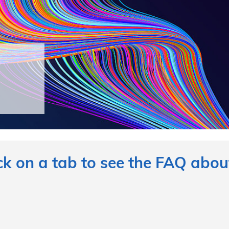
ck on a tab to see the FAQ about