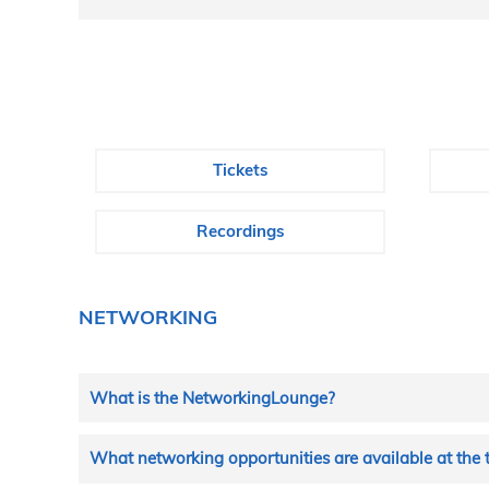
Tickets
Recordings
NETWORKING
What is the NetworkingLounge?
In the NetworkingLounge you can make contacts with all
What networking opportunities are available at the 
LinkedIn). You can also send messages to your contact