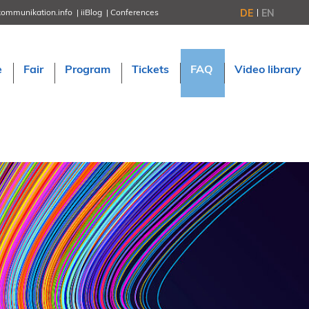
DE
EN
kommunikation.info
iiBlog
Conferences
NORDIC TechKomm Stockholm
March 18–19, 2026
Information Energy
e
Fair
Program
Tickets
FAQ
Video library
April 22–24, 2026, Online
tcworld China
May 21–22, 2026 in Shanghai
Evolution of TC
June 2–3, 2026 in Sofia
NORDIC TechKomm Copenhagen
September 23–24, 2026
tcworld conference
November 10–12, 2026 in Stuttgart