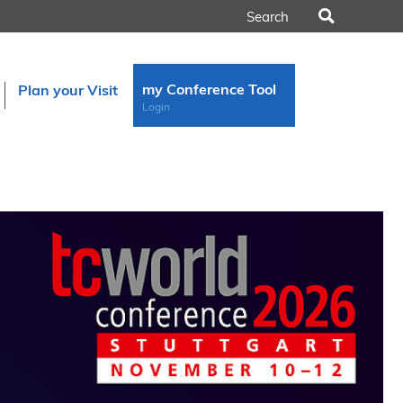
Search
my Conference Tool
Plan your Visit
Login