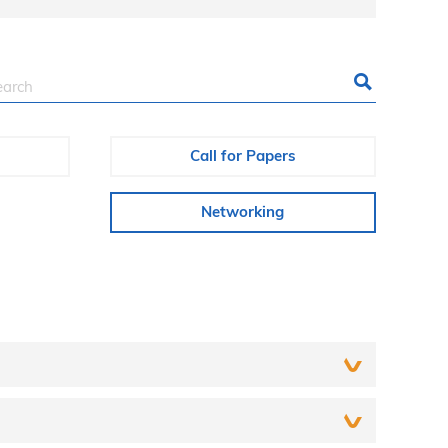
Call for Papers
Networking
r way to a social networking site (for example,