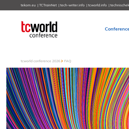
tekom.eu
TCTrainNet
tech-writer.info
tcworld.info
technische
Conferenc
tcworld conference 2026
FAQ